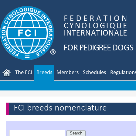
The FCI
Breeds
Members
Schedules
Regulation
FCI breeds nomenclature