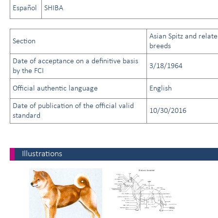
Español
SHIBA
Asian Spitz and relat
Section
breeds
Date of acceptance on a definitive basis
3/18/1964
by the FCI
Official authentic language
English
Date of publication of the official valid
10/30/2016
standard
Illustrations