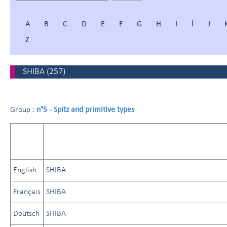
A
B
C
D
E
F
G
H
I
Í
J
Z
SHIBA
(
257
)
n°5 - Spitz and primitive types
Group :
English
SHIBA
Français
SHIBA
Deutsch
SHIBA