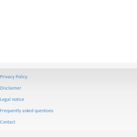
Privacy Policy
Disclaimer
Legal notice
Frequently asked questions
Contact