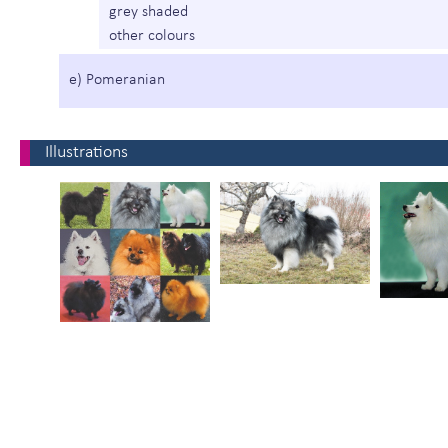
grey shaded
other colours
e) Pomeranian
Illustrations