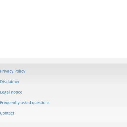
Privacy Policy
Disclaimer
Legal notice
Frequently asked questions
Contact