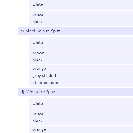
white
brown
black
c) Medium size Spitz
white
brown
black
orange
grey shaded
other colours
d) Miniature Spitz
white
brown
black
orange