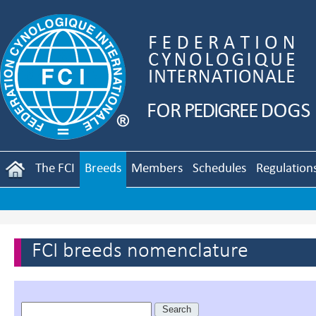
The FCI
Breeds
Members
Schedules
Regulation
FCI breeds nomenclature