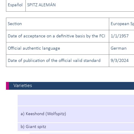
Español
SPITZ ALEMÁN
Section
European Sp
Date of acceptance on a definitive basis by the FCI
1/1/1957
Official authentic language
German
Date of publication of the official valid standard
9/3/2024
Varieties
a) Keeshond (Wolfspitz)
b) Giant spitz