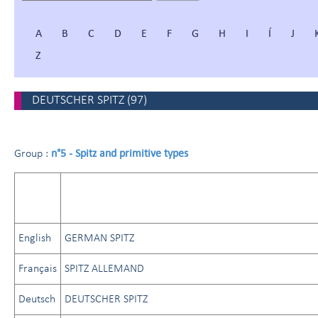
A
B
C
D
E
F
G
H
I
Í
J
Z
DEUTSCHER SPITZ
(
97
)
n°5 - Spitz and primitive types
Group :
English
GERMAN SPITZ
Français
SPITZ ALLEMAND
Deutsch
DEUTSCHER SPITZ