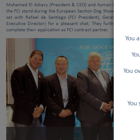
Mohamed El Azhary (President & CEO) and Ayman Ezzeldin (Fore
the FCI stand during the European Section Dog Show held in Gen
sat with Rafael de Santiago (FCI President), Gerard Jipping (
Executive Director) for a pleasant chat. They further talked abo
complete their application as FCI contract partner.
You a
You
You ow
You 