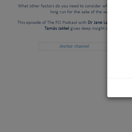
What other factors do you need to consider while seeking the
long run for the sake of the welfare of the
This episode of The FCI Podcast with
Dr Jane Ladlow, Wenche
Tamás Jakkel
gives deep insight on the topic a
Anchor channel
Spoti