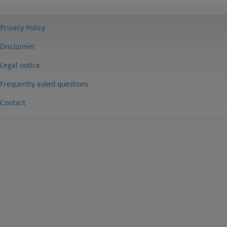
Privacy Policy
Disclaimer
Legal notice
Frequently asked questions
Contact