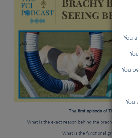
You a
You
You ow
You 
The
first episode
of The FCI Podcas
What is the exact reason behind the brachycephalic ob
What is the functional grading system