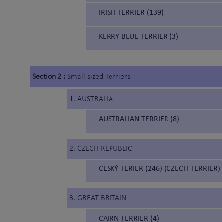
IRISH TERRIER (139)
KERRY BLUE TERRIER (3)
Section 2 :
Small sized Terriers
1. AUSTRALIA
AUSTRALIAN TERRIER (8)
2. CZECH REPUBLIC
CESKÝ TERIER (246) (CZECH TERRIER)
3. GREAT BRITAIN
CAIRN TERRIER (4)