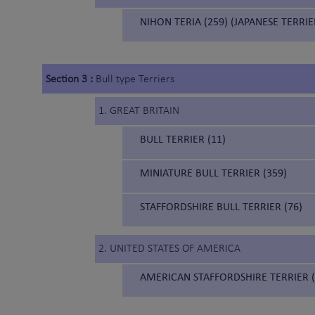
NIHON TERIA (259) (JAPANESE TERRIE
Section 3 :
Bull type Terriers
1. GREAT BRITAIN
BULL TERRIER (11)
MINIATURE BULL TERRIER (359)
STAFFORDSHIRE BULL TERRIER (76)
2. UNITED STATES OF AMERICA
AMERICAN STAFFORDSHIRE TERRIER (