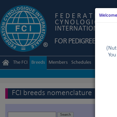
Welcome 
(Nutr
You
The FCI
Breeds
Members
Schedules
Regulation
FCI breeds nomenclature