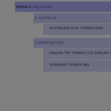
Section 4 :
Toy Terriers
1. AUSTRALIA
AUSTRALIAN SILKY TERRIER (236)
2. GREAT BRITAIN
ENGLISH TOY TERRIER (13) (ENGLISH
YORKSHIRE TERRIER (86)