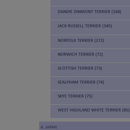
DANDIE DINMONT TERRIER (168)
JACK RUSSELL TERRIER (345)
NORFOLK TERRIER (272)
NORWICH TERRIER (72)
SCOTTISH TERRIER (73)
SEALYHAM TERRIER (74)
SKYE TERRIER (75)
WEST HIGHLAND WHITE TERRIER (85)
4. JAPAN