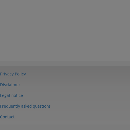
Privacy Policy
Disclaimer
Legal notice
Frequently asked questions
Contact