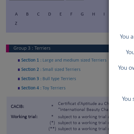
A
B
C
D
E
F
G
H
I
Í
J
Z
You a
Group
3
:
Terriers
You
Section 1 :
Large and medium sized Terriers
You ow
Section 2 :
Small sized Terriers
Section 3 :
Bull type Terriers
Section 4 :
Toy Terriers
You 
Certificat d'Aptitude au Championnat In
CACIB:
*
“International Beauty Champion”)
Working trial:
*
subject to a working trial according t
(*)
subject to a working trial only for the 
(**)
subject to a working trial only for the