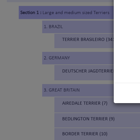
Section 1 :
Large and medium sized Terriers
1. BRAZIL
TERRIER BRASILEIRO (341) (BRAZILIA
2. GERMANY
DEUTSCHER JAGDTERRIER (103) (GE
3. GREAT BRITAIN
AIREDALE TERRIER (7)
BEDLINGTON TERRIER (9)
BORDER TERRIER (10)