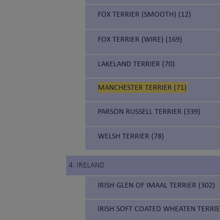
FOX TERRIER (SMOOTH) (12)
FOX TERRIER (WIRE) (169)
LAKELAND TERRIER (70)
MANCHESTER TERRIER (71)
PARSON RUSSELL TERRIER (339)
WELSH TERRIER (78)
4. IRELAND
IRISH GLEN OF IMAAL TERRIER (302)
IRISH SOFT COATED WHEATEN TERRIE