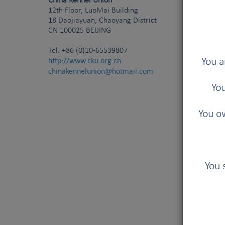
China Kennel Union
12th Floor, LuoMai Building
18 Daojiayuan, Chaoyang District
CN
100025
BEIJING
Tel.
+86 (0)10-65539807
http://www.cku.org.cn
You a
chinakennelunion@hotmail.com
You
You ow
You 