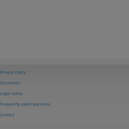
Privacy Policy
Disclaimer
Legal notice
Frequently asked questions
Contact