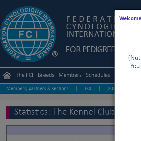
Welcome 
(Nutr
You
The FCI
Breeds
Members
Schedules
Regulation
Members, partners & sections
FCI
2025
20
|
|
|
2017
2016
2015
2014
2013-20
|
|
|
|
|
Statistics: The Kennel Club of 