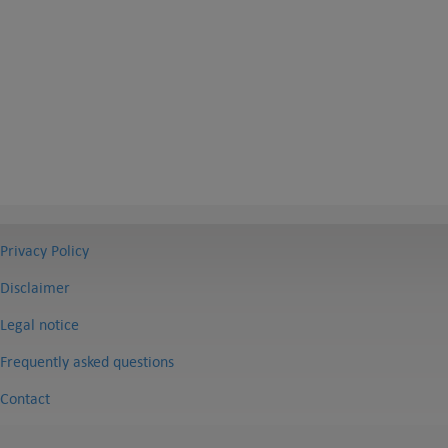
Privacy Policy
Disclaimer
Legal notice
Frequently asked questions
Contact