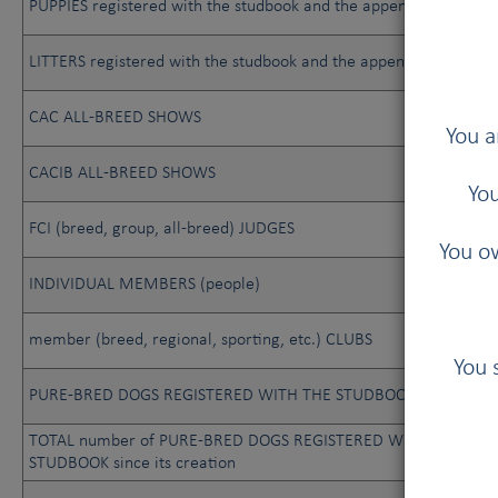
PUPPIES registered with the studbook and the appendix
LITTERS registered with the studbook and the appendix
CAC ALL-BREED SHOWS
You a
CACIB ALL-BREED SHOWS
You
FCI (breed, group, all-breed) JUDGES
You ow
INDIVIDUAL MEMBERS (people)
member (breed, regional, sporting, etc.) CLUBS
You 
PURE-BRED DOGS REGISTERED WITH THE STUDBOOK
TOTAL number of PURE-BRED DOGS REGISTERED WITH THE
STUDBOOK since its creation