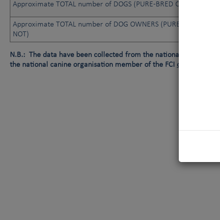
Approximate TOTAL number of DOGS (PURE-BRED OR NOT)
Approximate TOTAL number of DOG OWNERS (PURE-BRED OR
NOT)
N.B.: The data have been collected from the national canine orga
the national canine organisation member of the FCI
or
data not av