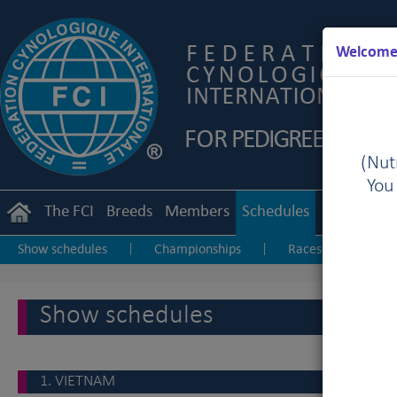
Welcome 
(Nutr
You
The FCI
Breeds
Members
Schedules
Regulation
Show schedules
Championships
Races & Coursings
|
|
Show schedules
1. VIETNAM