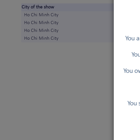
City of the show
Ho Chi Minh City
Ho Chi Minh City
Ho Chi Minh City
You a
Ho Chi Minh City
You
You ow
You 