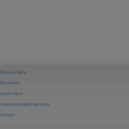
Privacy Policy
Disclaimer
Legal notice
Frequently asked questions
Contact