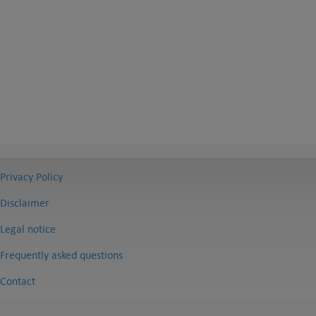
Privacy Policy
Disclaimer
Legal notice
Frequently asked questions
Contact