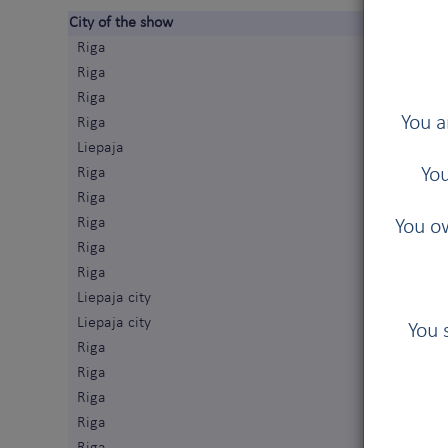
City of the show
Riga
Riga
Riga
You a
Riga
Liepaja
You
Riga
Riga
Riga
You ow
Riga
Riga
Liepaja city
Liepaja city
You 
Riga
Riga
Riga
Riga