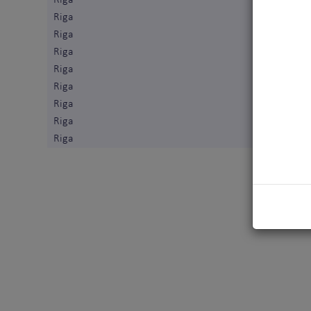
Riga
Riga
Riga
Riga
Riga
Riga
Riga
Riga
Riga