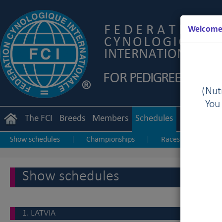
Welcome 
(Nutr
You
The FCI
Breeds
Members
Schedules
Regulation
Show schedules
Championships
Races & Coursings
|
|
Show schedules
1. LATVIA