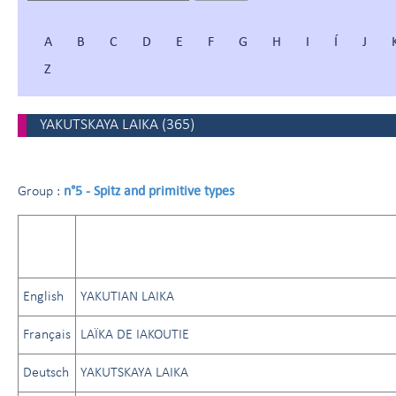
A
B
C
D
E
F
G
H
I
Í
J
Z
YAKUTSKAYA LAIKA
(
365
)
n°5 - Spitz and primitive types
Group :
English
YAKUTIAN LAIKA
Français
LAÏKA DE IAKOUTIE
Deutsch
YAKUTSKAYA LAIKA