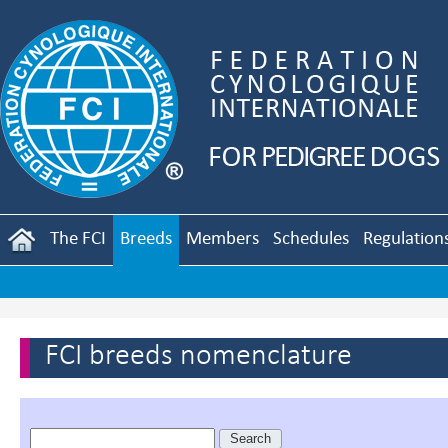
The FCI
Breeds
Members
Schedules
Regulation
FCI breeds nomenclature