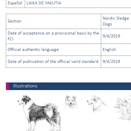
Español
LAIKA DE YAKUTIA
Nordic Sledge
Section
Dogs
Date of acceptance on a provisional basis by the
9/4/2019
FCI
Official authentic language
English
Date of publication of the official valid standard
9/4/2019
Illustrations