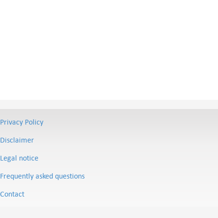
Privacy Policy
Disclaimer
Legal notice
Frequently asked questions
Contact