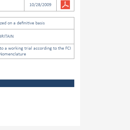
10/28/2009
ed on a definitive basis
BRITAIN
to a working trial according to the FCI
 Nomenclature