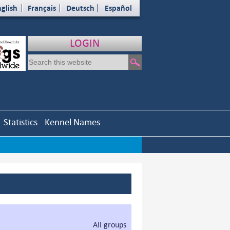
glish
Français
Deutsch
Español
LOGIN
Statistics
Kennel Names
All groups