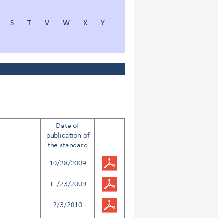
S
T
V
W
X
Y
Date of
publication of
the standard
10/28/2009
11/23/2009
2/3/2010