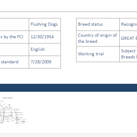
Flushing Dogs
Breed status
Recogniz
Country of origin of
s by the FCI
12/30/1954
GREAT 
the breed
English
Subject 
Working trial
Breeds
d standard
7/28/2009