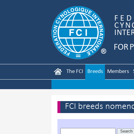
The FCI
Breeds
Members
FCI breeds nomenc