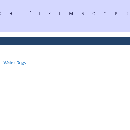
G
H
I
Í
J
K
L
M
N
O
Ö
P
R
s - Water Dogs