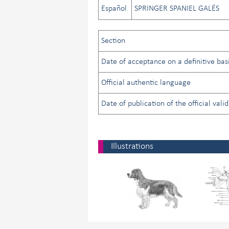
Español
SPRINGER SPANIEL GALÉS
Section
Date of acceptance on a definitive basi
Official authentic language
Date of publication of the official vali
Illustrations