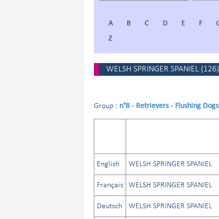
A
B
C
D
E
F
Z
WELSH SPRINGER SPANIEL
(
126
)
n°8 - Retrievers - Flushing Dog
Group :
English
WELSH SPRINGER SPANIEL
Français
WELSH SPRINGER SPANIEL
Deutsch
WELSH SPRINGER SPANIEL