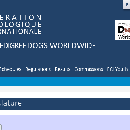
En
Schedules
Regulations
Results
Commissions
FCI Youth
lature