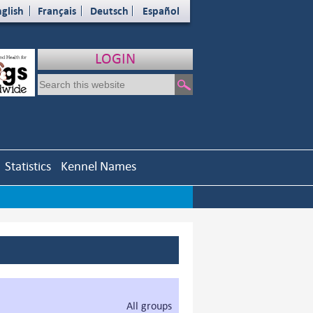
glish
Français
Deutsch
Español
LOGIN
Statistics
Kennel Names
All groups