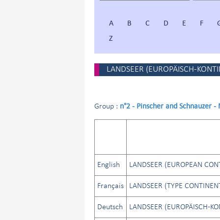
A
B
C
D
E
F
Z
LANDSEER (EUROPÄISCH-KONTI
n°2 - Pinscher and Schnauzer -
Group :
English
LANDSEER (EUROPEAN CONT
Français
LANDSEER (TYPE CONTINEN
Deutsch
LANDSEER (EUROPÄISCH-KO