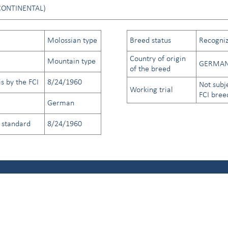
CONTINENTAL)
Molossian type
Breed status
Recogniz
Country of origin
Mountain type
GERMAN
of the breed
s by the FCI
8/24/1960
Not subj
Working trial
FCI bree
German
d standard
8/24/1960