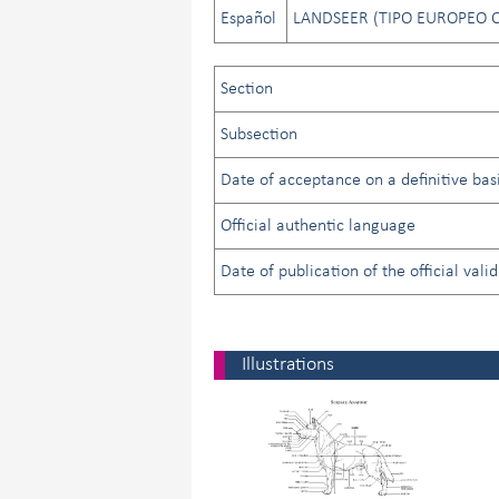
Español
LANDSEER (TIPO EUROPEO 
Section
Subsection
Date of acceptance on a definitive basi
Official authentic language
Date of publication of the official vali
Illustrations