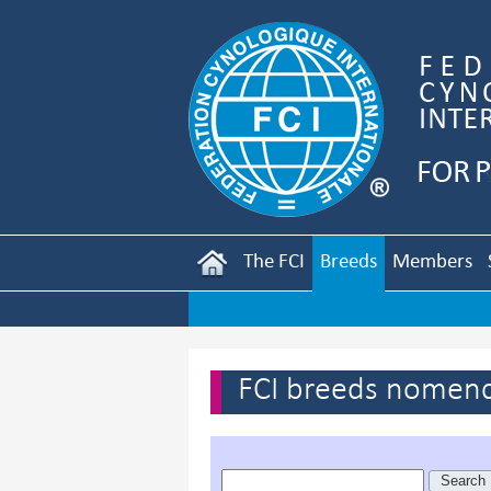
The FCI
Breeds
Members
FCI breeds nomenc