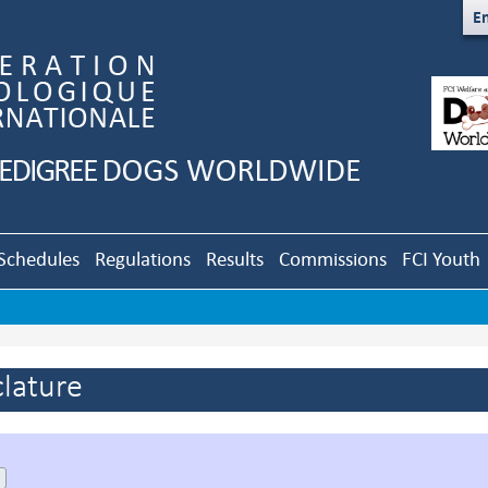
En
Schedules
Regulations
Results
Commissions
FCI Youth
lature