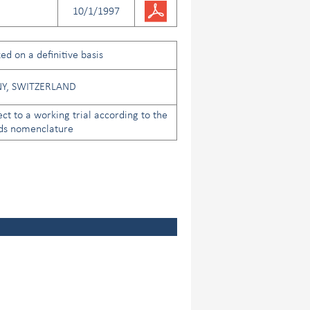
10/1/1997
ed on a definitive basis
Y, SWITZERLAND
ect to a working trial according to the
ds nomenclature