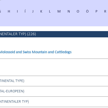
G
H
I
Í
J
K
L
M
N
O
Ö
P
R
NENTALER TYP)
(
226
)
 Molossoid and Swiss Mountain and Cattledogs
INENTAL TYPE)
TAL-EUROPEEN)
NTINENTALER TYP)