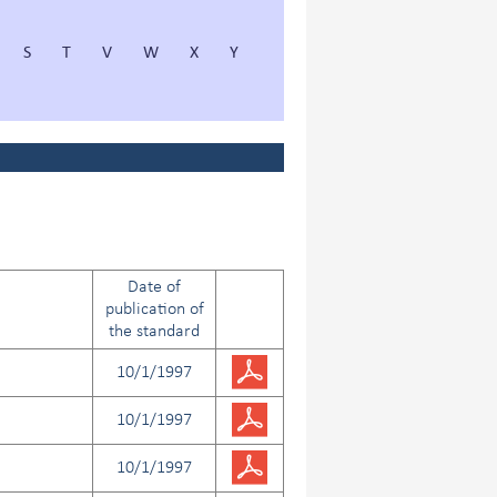
S
T
V
W
X
Y
Date of
publication of
the standard
10/1/1997
10/1/1997
10/1/1997