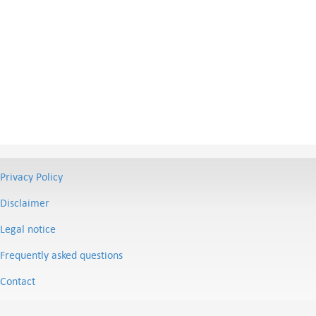
Privacy Policy
Disclaimer
Legal notice
Frequently asked questions
Contact