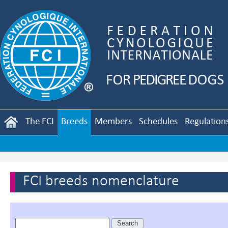
The FCI
Breeds
Members
Schedules
Regulation
FCI breeds nomenclature