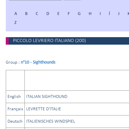
A
B
C
D
E
F
G
H
I
Í
J
Z
PICCOLO LEVRIERO ITALIANO
(
200
)
n°10 - Sighthounds
Group :
English
ITALIAN SIGHTHOUND
Français
LEVRETTE D'ITALIE
Deutsch
ITALIENISCHES WINDSPIEL