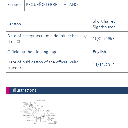
Español
PEQUEÑO LEBREL ITALIANO
Short-haired
Section
Sighthounds
Date of acceptance on a definitive basis by
10/22/1956
the FCI
Official authentic language
English
Date of publication of the official valid
11/13/2015
standard
Illustrations