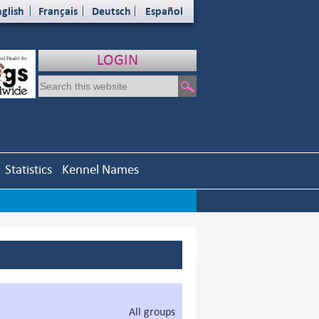
glish
Français
Deutsch
Español
LOGIN
Statistics
Kennel Names
All groups