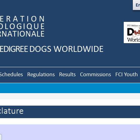
En
Schedules
Regulations
Results
Commissions
FCI Youth
lature