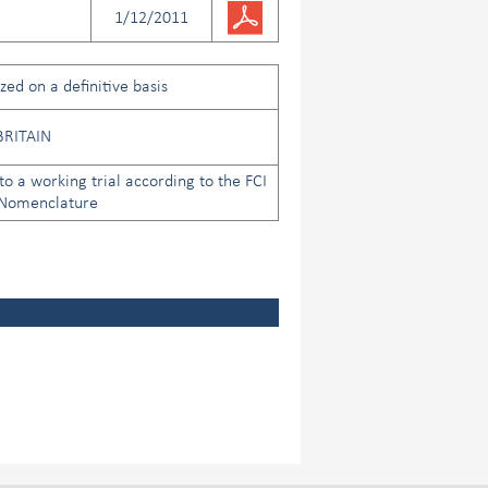
1/12/2011
ed on a definitive basis
BRITAIN
to a working trial according to the FCI
 Nomenclature