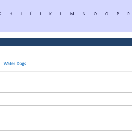
G
H
I
Í
J
K
L
M
N
O
Ö
P
R
s - Water Dogs