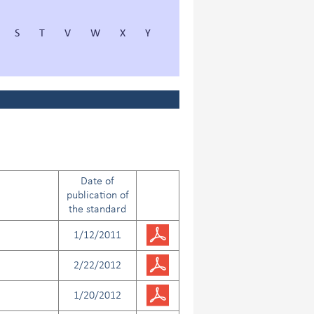
S
T
V
W
X
Y
Date of
publication of
the standard
1/12/2011
2/22/2012
1/20/2012