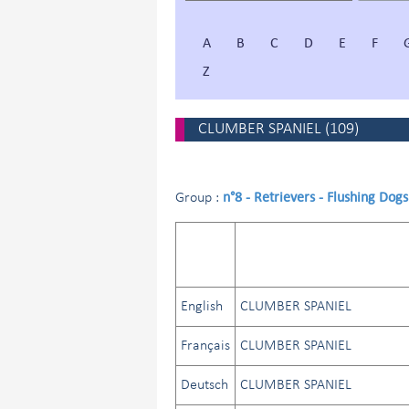
A
B
C
D
E
F
Z
CLUMBER SPANIEL
(
109
)
n°8 - Retrievers - Flushing Dog
Group :
English
CLUMBER SPANIEL
Français
CLUMBER SPANIEL
Deutsch
CLUMBER SPANIEL