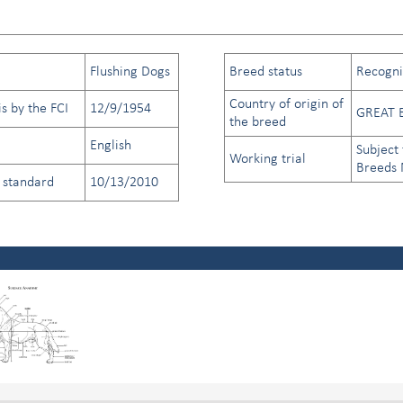
Flushing Dogs
Breed status
Recogniz
Country of origin of
s by the FCI
12/9/1954
GREAT 
the breed
English
Subject 
Working trial
Breeds
d standard
10/13/2010