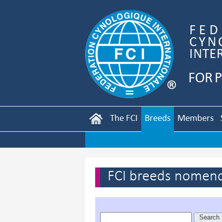
The FCI
Breeds
Members
FCI breeds nomenc