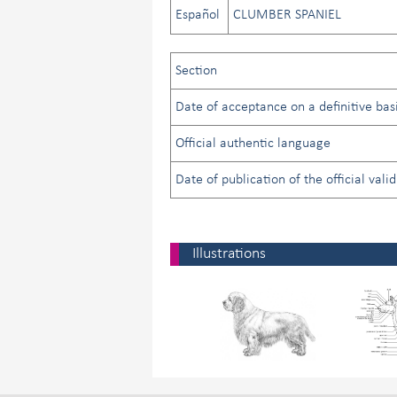
Español
CLUMBER SPANIEL
Section
Date of acceptance on a definitive basi
Official authentic language
Date of publication of the official vali
Illustrations