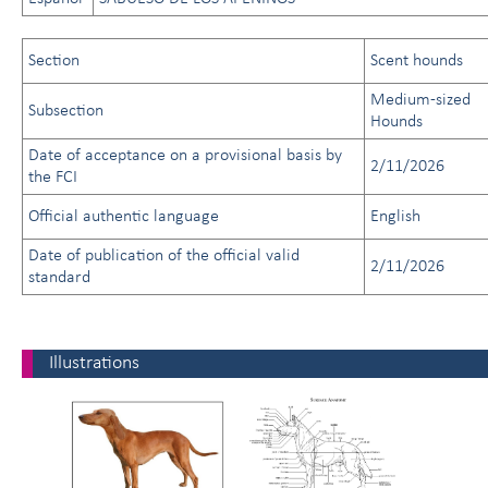
Section
Scent hounds
Medium-sized
Subsection
Hounds
Date of acceptance on a provisional basis by
2/11/2026
the FCI
Official authentic language
English
Date of publication of the official valid
2/11/2026
standard
Illustrations