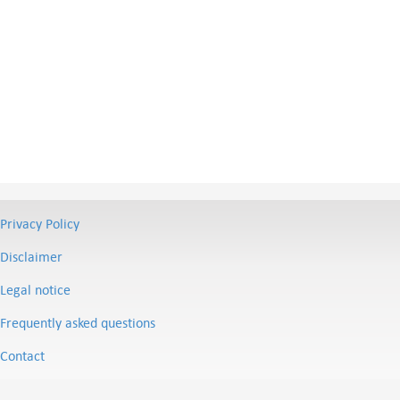
Privacy Policy
Disclaimer
Legal notice
Frequently asked questions
Contact