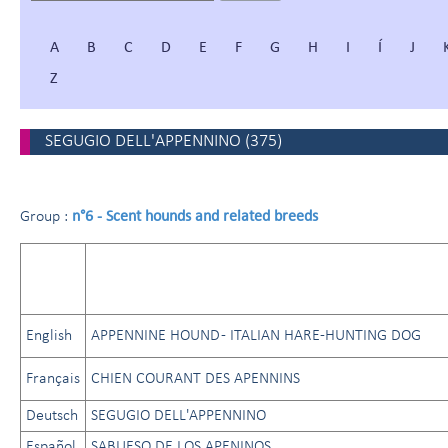
A
B
C
D
E
F
G
H
I
Í
J
Z
SEGUGIO DELL'APPENNINO
(
375
)
n°6 - Scent hounds and related breeds
Group :
English
APPENNINE HOUND - ITALIAN HARE-HUNTING DOG
Français
CHIEN COURANT DES APENNINS
Deutsch
SEGUGIO DELL'APPENNINO
Español
SABUESO DE LOS APENINOS