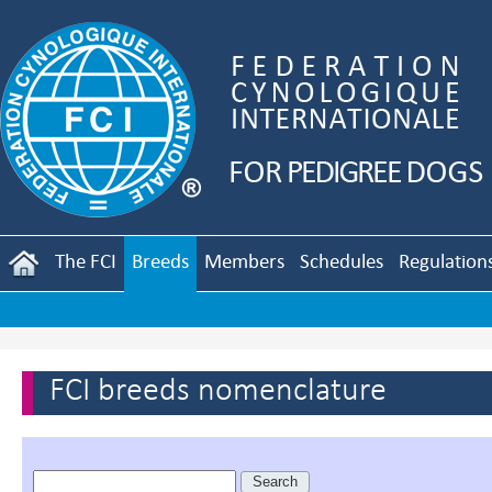
The FCI
Breeds
Members
Schedules
Regulation
FCI breeds nomenclature