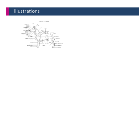
Illustrations