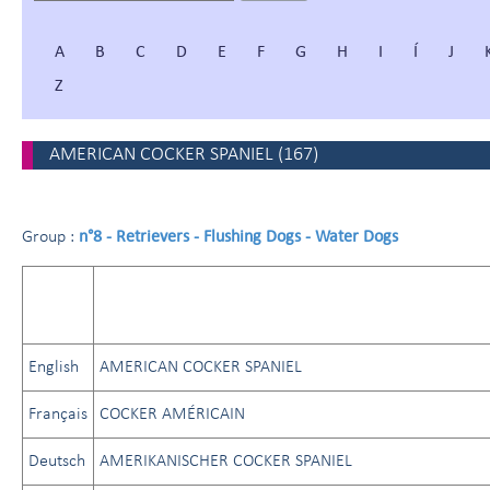
A
B
C
D
E
F
G
H
I
Í
J
Z
AMERICAN COCKER SPANIEL
(
167
)
n°8 - Retrievers - Flushing Dogs - Water Dogs
Group :
English
AMERICAN COCKER SPANIEL
Français
COCKER AMÉRICAIN
Deutsch
AMERIKANISCHER COCKER SPANIEL