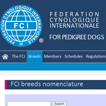
The FCI
Breeds
Members
Schedules
Regulation
FCI breeds nomenclature