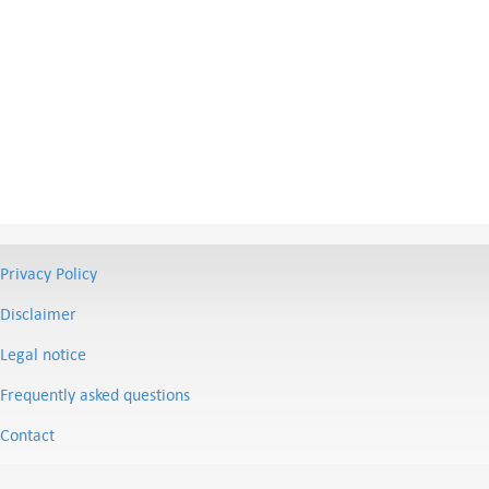
Privacy Policy
Disclaimer
Legal notice
Frequently asked questions
Contact