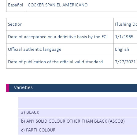
Español
COCKER SPANIEL AMERICANO
Section
Flushing D
Date of acceptance on a definitive basis by the FCI
1/1/1965
Official authentic language
English
Date of publication of the official valid standard
7/27/2021
Varieties
a) BLACK
b) ANY SOLID COLOUR OTHER THAN BLACK (ASCOB)
c) PARTI-COLOUR