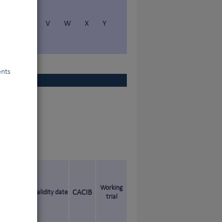
S
T
V
W
X
Y
ents
Working
Validity date
CACIB
trial