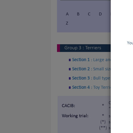
A
B
C
D
E
F
Z
You
Group
3
:
Terriers
Section 1 :
Large and medium si
Section 2 :
Small sized Terriers
Section 3 :
Bull type Terriers
Section 4 :
Toy Terriers
Certificat d
CACIB:
*
“Internatio
Working trial:
*
subject to a
(*)
subject to a 
(**)
subject to a