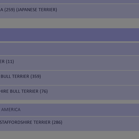
A (259) (JAPANESE TERRIER)
ER (11)
BULL TERRIER (359)
IRE BULL TERRIER (76)
F AMERICA
STAFFORDSHIRE TERRIER (286)