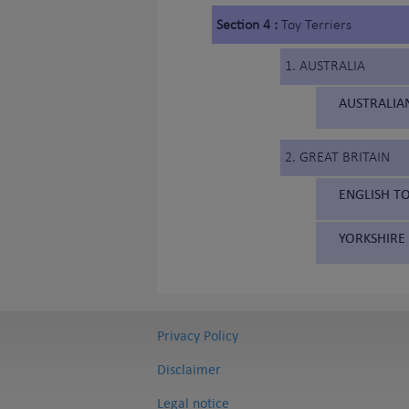
Section 4 :
Toy Terriers
1. AUSTRALIA
AUSTRALIAN
2. GREAT BRITAIN
ENGLISH TO
YORKSHIRE 
Privacy Policy
Disclaimer
Legal notice