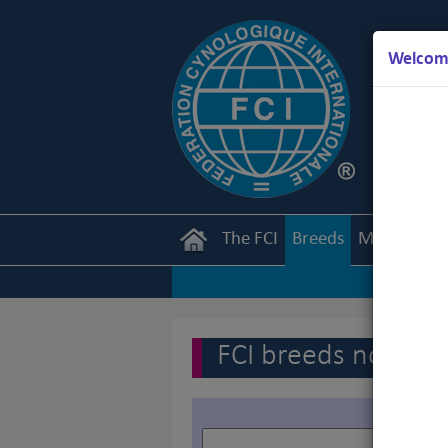
Welcome
The FCI
Breeds
Members
FCI breeds nomenc