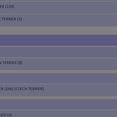
ER (139)
 TERRIER (3)
 TERRIER (8)
ER (246) (CZECH TERRIER)
IER (4)