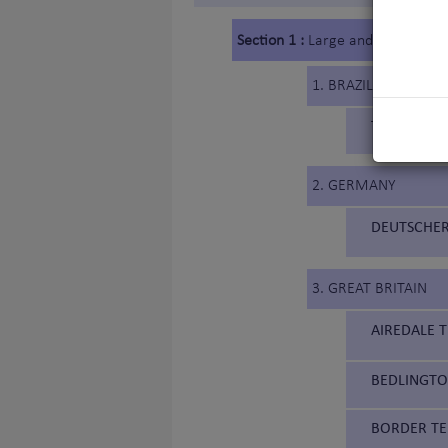
Section 1 :
Large and medium siz
1. BRAZIL
TERRIER BR
2. GERMANY
DEUTSCHER
3. GREAT BRITAIN
AIREDALE T
BEDLINGTON
BORDER TER