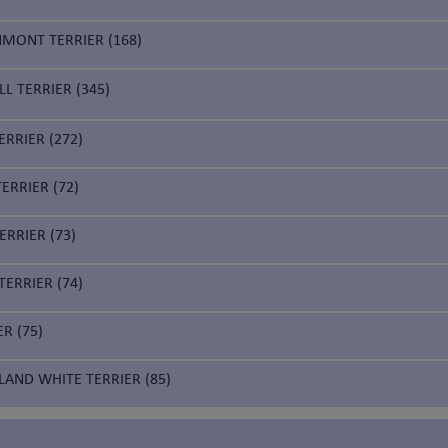
NMONT TERRIER (168)
LL TERRIER (345)
RRIER (272)
ERRIER (72)
ERRIER (73)
ERRIER (74)
ER (75)
LAND WHITE TERRIER (85)