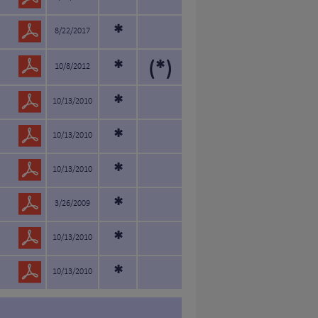
*
*
8/22/2017
*
(*)
10/8/2012
*
10/13/2010
*
10/13/2010
*
10/13/2010
*
3/26/2009
*
10/13/2010
*
10/13/2010