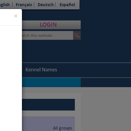
glish
Français
Deutsch
Español
Close
×
LOGIN
Statistics
Kennel Names
All groups