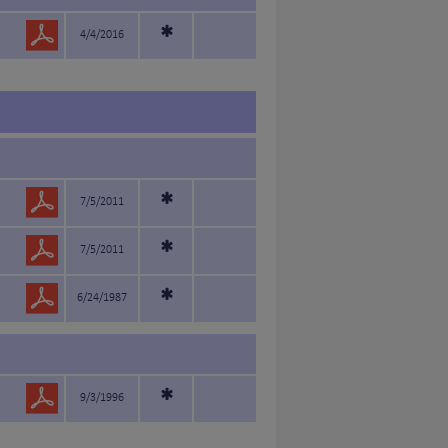
*
4/4/2016
*
7/5/2011
*
7/5/2011
*
6/24/1987
*
9/3/1996