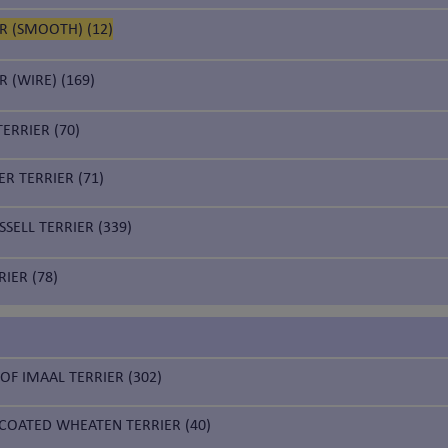
R (SMOOTH) (12)
R (WIRE) (169)
ERRIER (70)
R TERRIER (71)
SELL TERRIER (339)
IER (78)
 OF IMAAL TERRIER (302)
 COATED WHEATEN TERRIER (40)