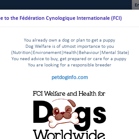
En
 to the Fédération Cynologique Internationale (FCI)
You already own a dog or plan to get a puppy
Dog Welfare is of utmost importance to you
(Nutrition
|
Environement
|
Health
|
Behaviour
|
Mental State)
You need advice to buy, get prepared or care for a puppy
You are loo
king for a responsible breeder
Schedules
Regulations
Results
Commissions
FCI Youth
petdoginfo.com
lature