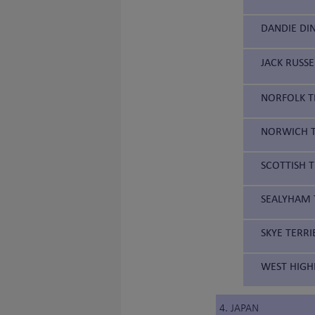
DANDIE DI
JACK RUSSE
NORFOLK TE
NORWICH T
SCOTTISH T
SEALYHAM T
SKYE TERRI
WEST HIGH
4. JAPAN