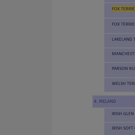
FOX TERRIE
FOX TERRIE
LAKELAND T
MANCHESTE
PARSON RUS
WELSH TERR
4. IRELAND
IRISH GLEN
IRISH SOFT