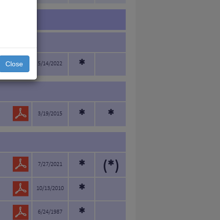
*
Close
5/14/2022
*
*
3/19/2015
*
(*)
7/27/2021
*
10/13/2010
*
6/24/1987