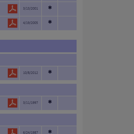
*
3/13/2001
*
4/19/2005
*
10/8/2012
*
3/11/1997
6/24/1987