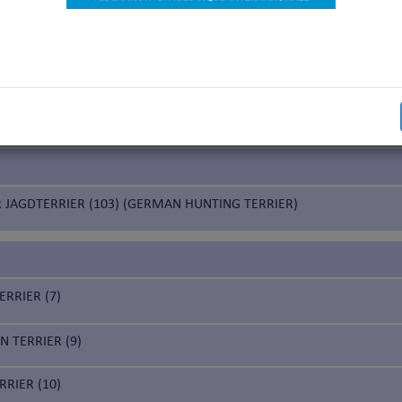
ed Terriers
ASILEIRO (341) (BRAZILIAN TERRIER)
 JAGDTERRIER (103) (GERMAN HUNTING TERRIER)
ERRIER (7)
 TERRIER (9)
RIER (10)