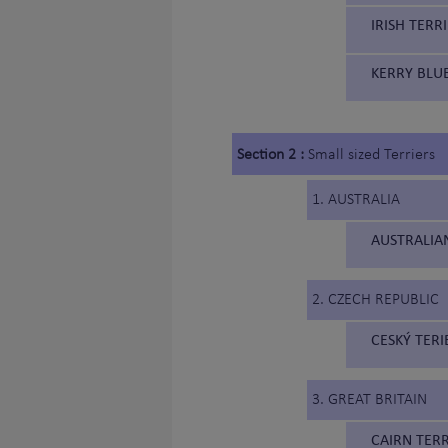
IRISH TERRI
KERRY BLUE
Section 2 :
Small sized Terriers
1. AUSTRALIA
AUSTRALIAN
2. CZECH REPUBLIC
CESKÝ TERI
3. GREAT BRITAIN
CAIRN TERR