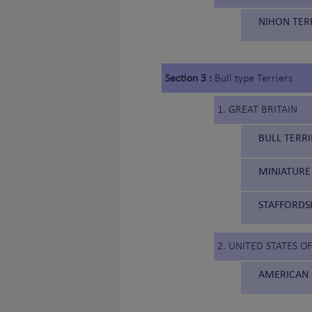
NIHON TERI
Section 3 :
Bull type Terriers
1. GREAT BRITAIN
BULL TERRI
MINIATURE 
STAFFORDSH
2. UNITED STATES O
AMERICAN 