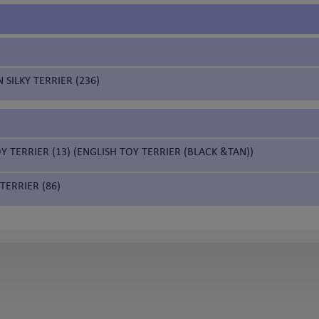
 SILKY TERRIER (236)
Y TERRIER (13) (ENGLISH TOY TERRIER (BLACK &TAN))
TERRIER (86)