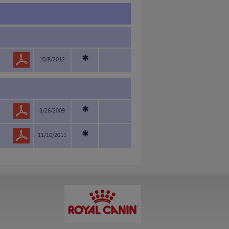
*
10/8/2012
*
3/26/2009
*
11/10/2011