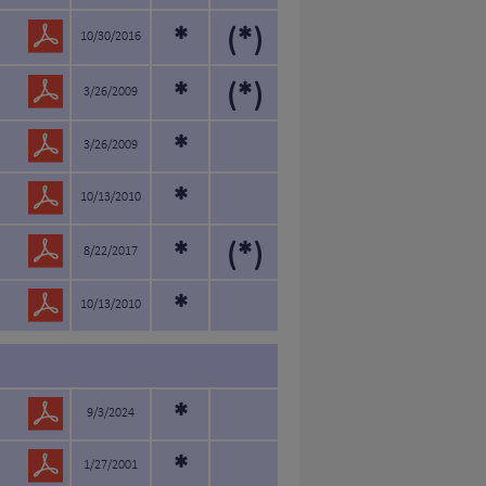
*
(*)
10/30/2016
*
(*)
3/26/2009
*
3/26/2009
*
10/13/2010
*
(*)
8/22/2017
*
10/13/2010
*
9/3/2024
*
1/27/2001