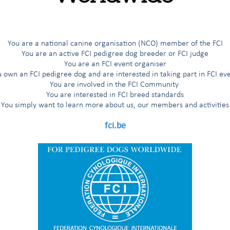
G
H
I
Í
J
K
L
M
N
O
Ö
P
R
You are a national canine organisation (NCO) member of the FCI
You are an active FCI pedigree dog breeder or FCI judge
You are an FCI event organiser
 own an FCI pedigree dog and are interested in taking part in FCI ev
You are involved in the FCI Community
You are interested in FCI breed standards
zed Terriers
You simply want to learn more about us, our members and activities
fci.be
'Aptitude au Championnat International de Beauté (award for the title
nal Beauty Champion”)
 working trial according to the FCI breeds nomenclature
working trial only for the countries having applied for it
 working trial only for the Nordic countries (Finland, Norway, Sweden)