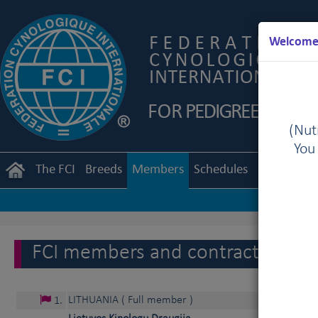
Welcome 
(Nutr
You
The FCI
Breeds
Members
Schedules
Regulation
FCI members and contract partne
LITHUANIA
( Full member )
1
.