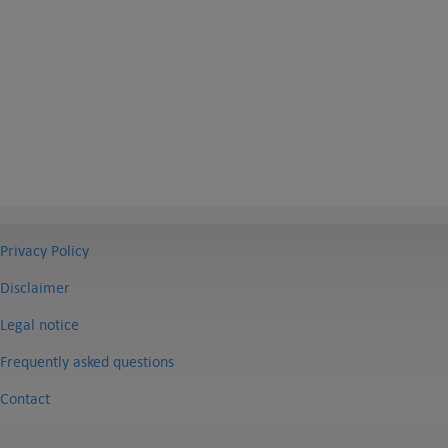
Privacy Policy
Disclaimer
Legal notice
Frequently asked questions
Contact