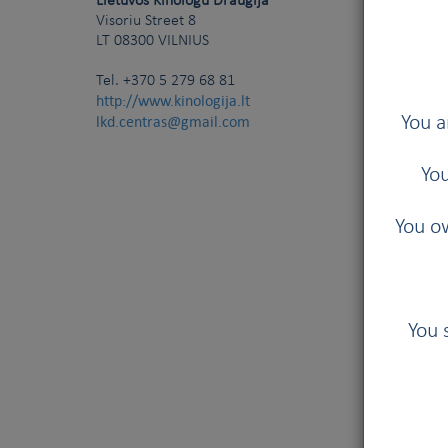
Lietuvos Kinologu Draugija
Visoriu Street 8
LT
08300
VILNIUS
Tel.
+370 5 279 68 81
http://www.kinologija.lt
lkd.centras@gmail.com
You a
You
You ow
You 