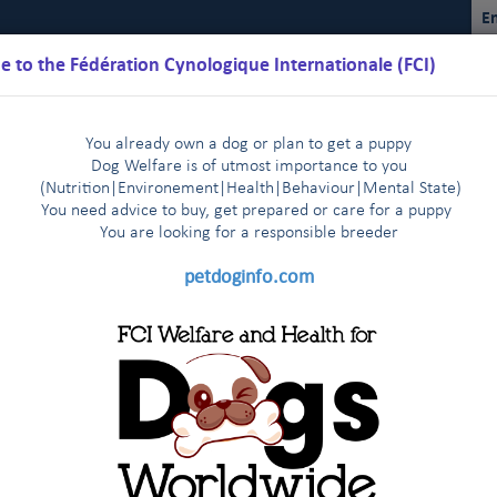
En
 to the Fédération Cynologique Internationale (FCI)
You already own a dog or plan to get a puppy
Dog Welfare is of utmost importance to you
(Nutrition
|
Environement
|
Health
|
Behaviour
|
Mental State)
You need advice to buy, get prepared or care for a puppy
You are loo
king for a responsible breeder
Schedules
Regulations
Results
Commissions
FCI Youth
petdoginfo.com
ontract partners