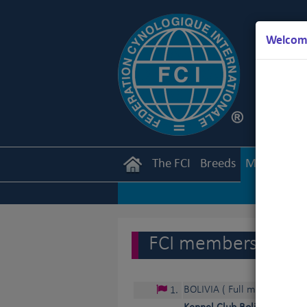
Welcome
The FCI
Breeds
Members
FCI members and c
BOLIVIA
( Full member )
1
.