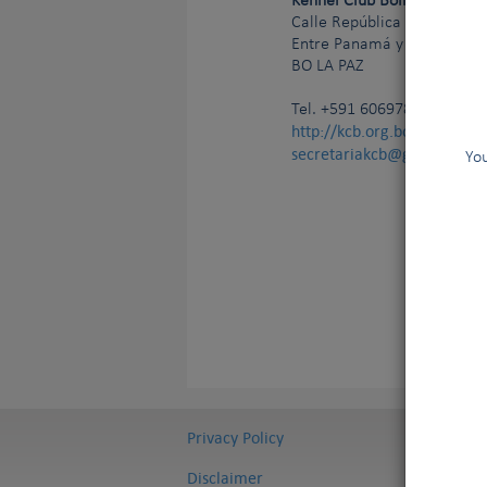
Kennel Club Boliviano
Calle República de Cuba N°
Entre Panamá y Pasoskanki,
BO
LA PAZ
Tel.
+591 60697807
http://kcb.org.bo/
secretariakcb@gmail.com
You
Privacy Policy
Disclaimer