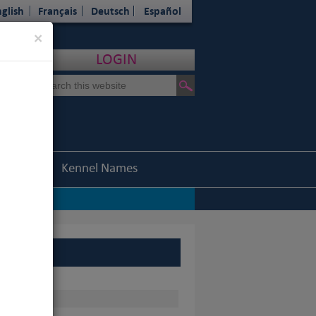
glish
Français
Deutsch
Español
Close
×
LOGIN
Statistics
Kennel Names