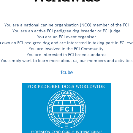
 1515 Edif. Hanna
 Zona Miraflores
You are a national canine organisation (NCO) member of the FCI
You are an active FCI pedigree dog breeder or FCI judge
You are an FCI event organiser
 own an FCI pedigree dog and are interested in taking part in FCI ev
You are involved in the FCI Community
You are interested in FCI breed standards
You simply want to learn more about us, our members and activities
fci.be