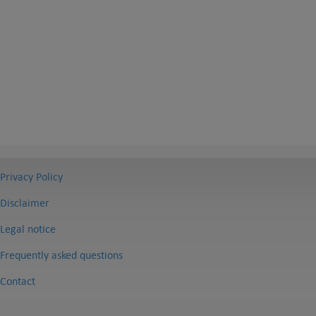
Privacy Policy
Disclaimer
Legal notice
Frequently asked questions
Contact