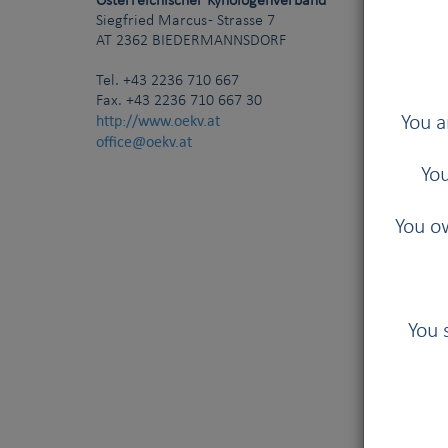
Österreichischer Kynologenverband
Siegfried Marcus - Strasse 7
AT
2362
BIEDERMANNSDORF
Tel.
+43 2236 710 667
Fax. +43 2236 710 667 30
http://www.oekv.at
You a
office@oekv.at
You
You ow
You 