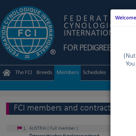
Welcome 
(Nutr
You
The FCI
Breeds
Members
Schedules
Regulation
FCI members and contract partne
AUSTRIA
( Full member )
1
.