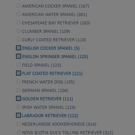
AMERICAN COCKER SPANIEL (167)
AMERICAN WATER SPANIEL (301)
CHESAPEAKE BAY RETRIEVER (263)
CLUMBER SPANIEL (109)
CURLY COATED RETRIEVER (110)
ENGLISH COCKER SPANIEL (5)
ENGLISH SPRINGER SPANIEL (125)
FIELD SPANIEL (123)
FLAT COATED RETRIEVER (121)
FRENCH WATER DOG (105)
GERMAN SPANIEL (104)
GOLDEN RETRIEVER (111)
IRISH WATER SPANIEL (124)
LABRADOR RETRIEVER (122)
NEDERLANDSE KOOIKERHONDJE (314)
NOVA SCOTIA DUCK TOLLING RETRIEVER (312)