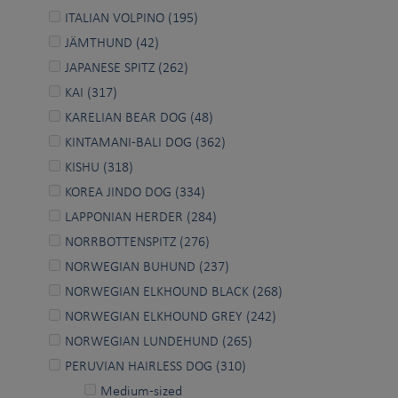
ITALIAN VOLPINO (195)
JÄMTHUND (42)
JAPANESE SPITZ (262)
KAI (317)
KARELIAN BEAR DOG (48)
KINTAMANI-BALI DOG (362)
KISHU (318)
KOREA JINDO DOG (334)
LAPPONIAN HERDER (284)
NORRBOTTENSPITZ (276)
NORWEGIAN BUHUND (237)
NORWEGIAN ELKHOUND BLACK (268)
NORWEGIAN ELKHOUND GREY (242)
NORWEGIAN LUNDEHUND (265)
PERUVIAN HAIRLESS DOG (310)
Medium-sized