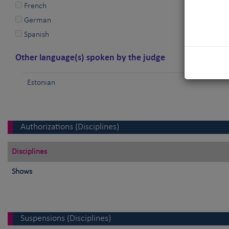
French
German
Spanish
Other language(s) spoken by the judge
Estonian
Authorizations (Disciplines)
Disciplines
Shows
Suspensions (Disciplines)