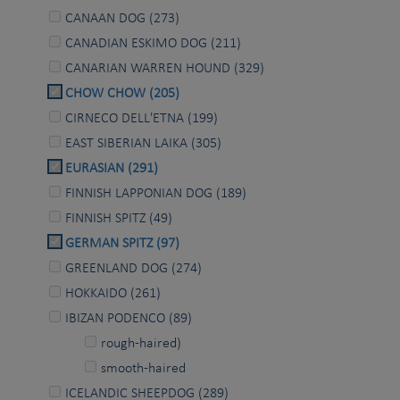
CANAAN DOG (273)
CANADIAN ESKIMO DOG (211)
CANARIAN WARREN HOUND (329)
CHOW CHOW (205)
CIRNECO DELL'ETNA (199)
EAST SIBERIAN LAIKA (305)
EURASIAN (291)
FINNISH LAPPONIAN DOG (189)
FINNISH SPITZ (49)
GERMAN SPITZ (97)
GREENLAND DOG (274)
HOKKAIDO (261)
IBIZAN PODENCO (89)
rough-haired)
smooth-haired
ICELANDIC SHEEPDOG (289)