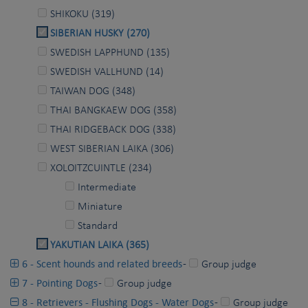
SHIKOKU (319)
SIBERIAN HUSKY (270)
SWEDISH LAPPHUND (135)
SWEDISH VALLHUND (14)
TAIWAN DOG (348)
THAI BANGKAEW DOG (358)
THAI RIDGEBACK DOG (338)
WEST SIBERIAN LAIKA (306)
XOLOITZCUINTLE (234)
Intermediate
Miniature
Standard
YAKUTIAN LAIKA (365)
6 - Scent hounds and related breeds
-
Group judge
7 - Pointing Dogs
-
Group judge
8 - Retrievers - Flushing Dogs - Water Dogs
-
Group judge