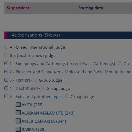
Suspensions
Starting date
Authorizations (Shows)
All-breed international judge
BIS (Best in Show) judge
1 - Sheepdogs and Cattledogs (except Swiss Cattledogs)
-
Gro
2 - Pinscher and Schnauzer - Molossoid and Swiss Mountain and
3 - Terriers
-
Group judge
4 - Dachshunds
-
Group judge
5 - Spitz and primitive types
-
Group judge
AKITA (255)
ALASKAN MALAMUTE (243)
AMERICAN AKITA (344)
BASENJI (43)