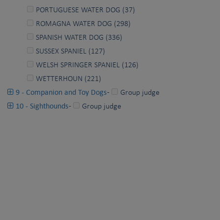
PORTUGUESE WATER DOG (37)
ROMAGNA WATER DOG (298)
SPANISH WATER DOG (336)
SUSSEX SPANIEL (127)
WELSH SPRINGER SPANIEL (126)
WETTERHOUN (221)
9 - Companion and Toy Dogs
-
Group judge
10 - Sighthounds
-
Group judge