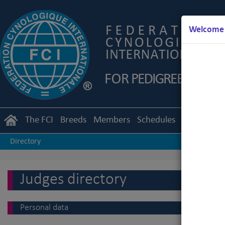
Welcome t
The FCI
Breeds
Members
Schedules
Regulation
Directory
Judges directory
Personal data