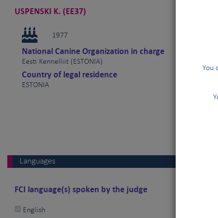
USPENSKI K. (EE37)
1977
National Canine Organization in charge
Eesti Kennelliit (ESTONIA)
You 
Country of legal residence
ESTONIA
Y
Languages
FCI language(s) spoken by the judge
English