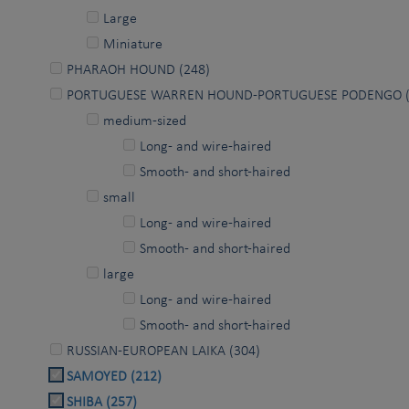
Large
Miniature
PHARAOH HOUND (248)
PORTUGUESE WARREN HOUND-PORTUGUESE PODENGO (
medium-sized
Long- and wire-haired
Smooth- and short-haired
small
Long- and wire-haired
Smooth- and short-haired
large
Long- and wire-haired
Smooth- and short-haired
RUSSIAN-EUROPEAN LAIKA (304)
SAMOYED (212)
SHIBA (257)