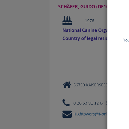
SCHÄFER, GUIDO (DE108)
1976
National Canine Organization 
Country of legal residence
You
56759 KAISERSESCH
0 26 53 91 12 64 (private)
Hightowers@t-online.de