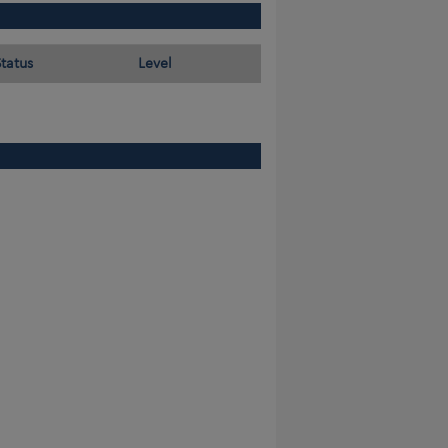
Status
Level