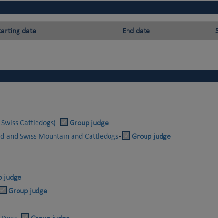
tarting date
End date
 Swiss Cattledogs)
-
Group judge
id and Swiss Mountain and Cattledogs
-
Group judge
p judge
Group judge
r Dogs