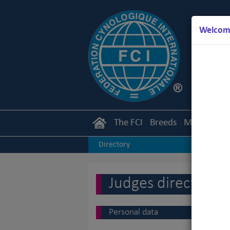
Welcome
The FCI
Breeds
Members
Directory
Judges directory
Personal data