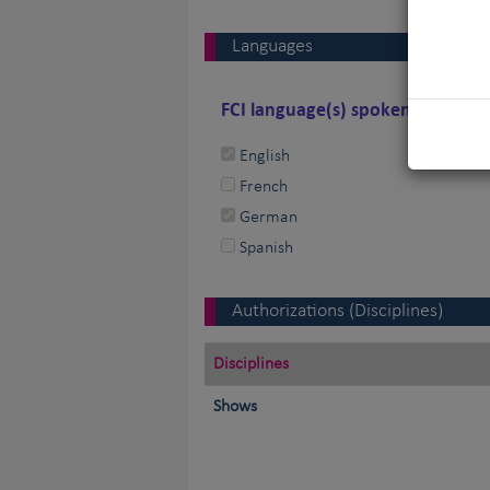
Languages
FCI language(s) spoken by the j
English
French
German
Spanish
Authorizations (Disciplines)
Disciplines
Shows