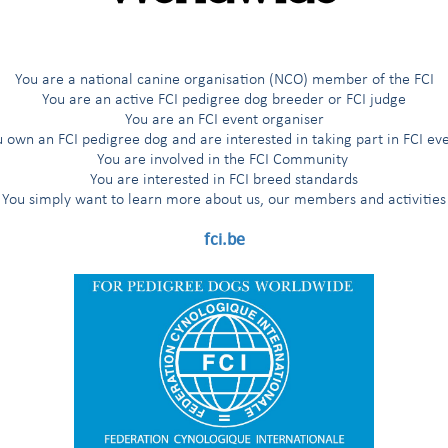
You are a national canine organisation (NCO) member of the FCI
You are an active FCI pedigree dog breeder or FCI judge
in charge
Verband für das Deutsche Hu
You are an FCI event organiser
DEUTSCHLAND
 own an FCI pedigree dog and are interested in taking part in FCI ev
You are involved in the FCI Community
You are interested in FCI breed standards
You simply want to learn more about us, our members and activities
quit
fci.be