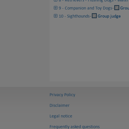
9 - Companion and Toy Dogs
-
Grou
10 - Sighthounds
-
Group judge
Privacy Policy
Disclaimer
Legal notice
Frequently asked questions