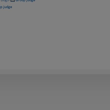
-
Group judge
p judge