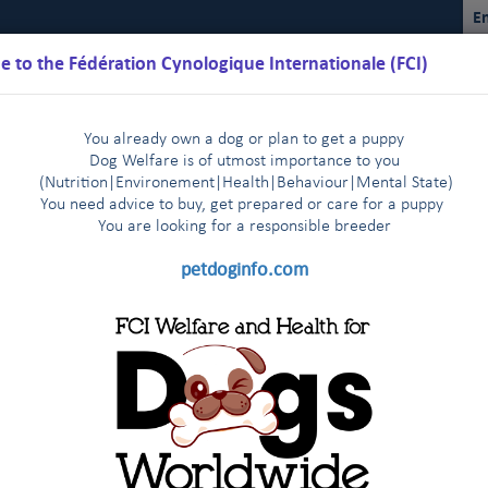
En
 to the Fédération Cynologique Internationale (FCI)
You already own a dog or plan to get a puppy
Dog Welfare is of utmost importance to you
(Nutrition
|
Environement
|
Health
|
Behaviour
|
Mental State)
You need advice to buy, get prepared or care for a puppy
You are loo
king for a responsible breeder
Schedules
Regulations
Results
Commissions
FCI Youth
petdoginfo.com