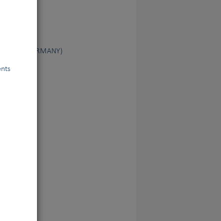
ndewesen (GERMANY)
ents