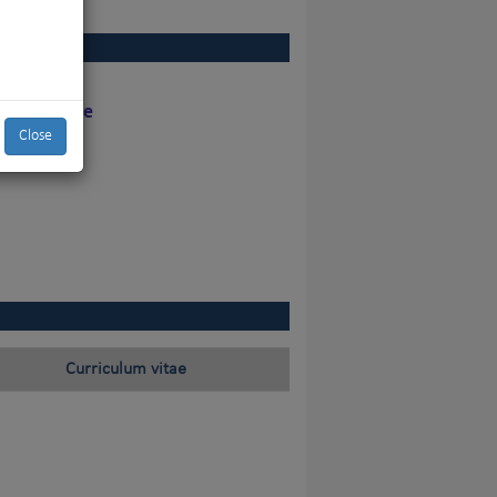
y the judge
Close
Curriculum vitae