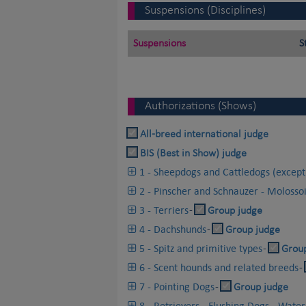
Suspensions (Disciplines)
Suspensions
S
Authorizations (Shows)
All-breed international judge
BIS (Best in Show) judge
1 - Sheepdogs and Cattledogs (except
2 - Pinscher and Schnauzer - Molosso
3 - Terriers
-
Group judge
4 - Dachshunds
-
Group judge
5 - Spitz and primitive types
-
Grou
6 - Scent hounds and related breeds
-
7 - Pointing Dogs
-
Group judge
8 - Retrievers - Flushing Dogs - Wate