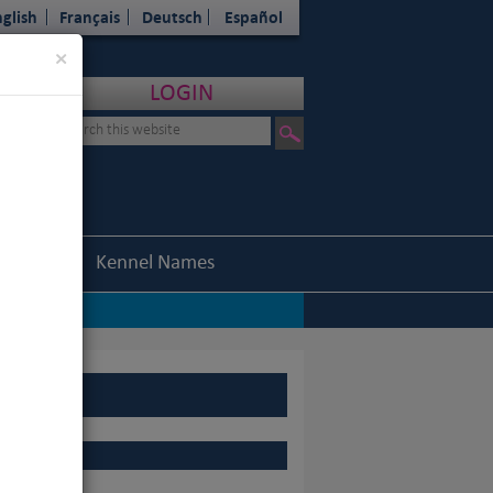
glish
Français
Deutsch
Español
Close
×
LOGIN
Statistics
Kennel Names