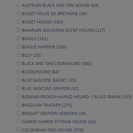
AUSTRIAN BLACK AND TAN HOUND (63)
BASSET FAUVE DE BRETAGNE (36)
BASSET HOUND (163)
BAVARIAN MOUNTAIN SCENT HOUND (217)
BEAGLE (161)
BEAGLE HARRIER (290)
BILLY (25)
BLACK AND TAN COONHOUND (300)
BLOODHOUND (84)
BLUE GASCONY BASSET (35)
BLUE GASCONY GRIFFON (32)
BOSNIAN BROKEN-HAIRED HOUND - CALLED BARAK (155)
BRAZILIAN TRACKER (275)
BRIQUET GRIFFON VENDEEN (19)
COARSE-HAIRED STYRIAN HOUND (62)
COLOMBIAN FINO HOUND (376)