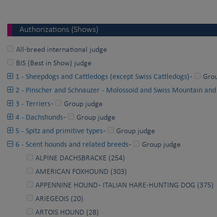
Authorizations (Shows)
All-breed international judge
BIS (Best in Show) judge
1 - Sheepdogs and Cattledogs (except Swiss Cattledogs)
-
Gro
2 - Pinscher and Schnauzer - Molossoid and Swiss Mountain and
3 - Terriers
-
Group judge
4 - Dachshunds
-
Group judge
5 - Spitz and primitive types
-
Group judge
6 - Scent hounds and related breeds
-
Group judge
ALPINE DACHSBRACKE (254)
AMERICAN FOXHOUND (303)
APPENNINE HOUND - ITALIAN HARE-HUNTING DOG (375)
ARIEGEOIS (20)
ARTOIS HOUND (28)