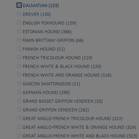
DALMATIAN (153)
DREVER (130)
ENGLISH FOXHOUND (159)
ESTONIAN HOUND (366)
FAWN BRITTANY GRIFFON (66)
FINNISH HOUND (51)
FRENCH TRICOLOUR HOUND (219)
FRENCH WHITE & BLACK HOUND (220)
FRENCH WHITE AND ORANGE HOUND (316)
GASCON SAINTONGEOIS (21)
GERMAN HOUND (299)
GRAND BASSET GRIFFON VENDEEN (33)
GRAND GRIFFON VENDEEN (282)
GREAT ANGLO-FRENCH TRICOLOUR HOUND (322)
GREAT ANGLO-FRENCH WHITE & ORANGE HOUND (324)
GREAT ANGLO-FRENCH WHITE AND BLACK HOUND (323)