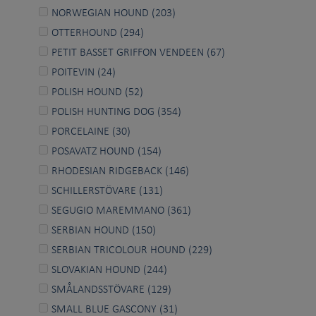
NORWEGIAN HOUND (203)
OTTERHOUND (294)
PETIT BASSET GRIFFON VENDEEN (67)
POITEVIN (24)
POLISH HOUND (52)
POLISH HUNTING DOG (354)
PORCELAINE (30)
POSAVATZ HOUND (154)
RHODESIAN RIDGEBACK (146)
SCHILLERSTÖVARE (131)
SEGUGIO MAREMMANO (361)
SERBIAN HOUND (150)
SERBIAN TRICOLOUR HOUND (229)
SLOVAKIAN HOUND (244)
SMÅLANDSSTÖVARE (129)
SMALL BLUE GASCONY (31)