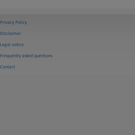
Privacy Policy
Disclaimer
Legal notice
Frequently asked questions
Contact