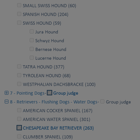
SMALL SWISS HOUND (60)
SPANISH HOUND (204)
SWISS HOUND (59)
Jura Hound
Schwyz Hound
Bernese Hound
Lucerne Hound
TATRA HOUND (377)
TYROLEAN HOUND (68)
WESTPHALIAN DACHSBRACKE (100)
7 - Pointing Dogs
-
Group judge
8 - Retrievers - Flushing Dogs - Water Dogs
-
Group judge
AMERICAN COCKER SPANIEL (167)
AMERICAN WATER SPANIEL (301)
CHESAPEAKE BAY RETRIEVER (263)
CLUMBER SPANIEL (109)