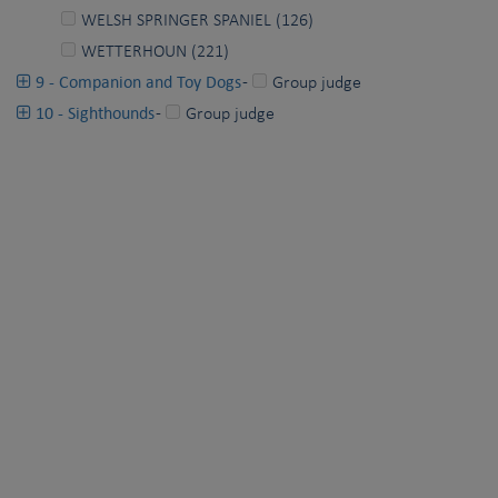
WELSH SPRINGER SPANIEL (126)
WETTERHOUN (221)
9 - Companion and Toy Dogs
-
Group judge
10 - Sighthounds
-
Group judge