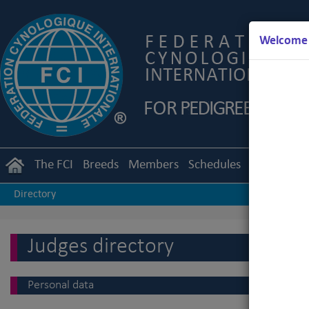
Welcome t
The FCI
Breeds
Members
Schedules
Regulation
Directory
Judges directory
Personal data