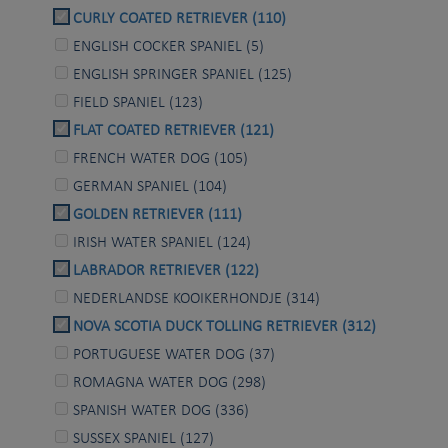
CURLY COATED RETRIEVER (110)
ENGLISH COCKER SPANIEL (5)
ENGLISH SPRINGER SPANIEL (125)
FIELD SPANIEL (123)
FLAT COATED RETRIEVER (121)
FRENCH WATER DOG (105)
GERMAN SPANIEL (104)
GOLDEN RETRIEVER (111)
IRISH WATER SPANIEL (124)
LABRADOR RETRIEVER (122)
NEDERLANDSE KOOIKERHONDJE (314)
NOVA SCOTIA DUCK TOLLING RETRIEVER (312)
PORTUGUESE WATER DOG (37)
ROMAGNA WATER DOG (298)
SPANISH WATER DOG (336)
SUSSEX SPANIEL (127)