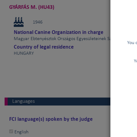
GYÁRFÁS M. (HU43)
1946
National Canine Organization in charge
Magyar Ebtenyésztok Országos Egyesületeinek Szövetsége (
You 
Country of legal residence
HUNGARY
Y
Languages
FCI language(s) spoken by the judge
English