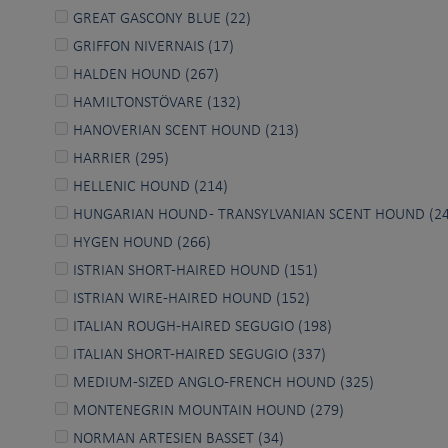
GREAT GASCONY BLUE (22)
GRIFFON NIVERNAIS (17)
HALDEN HOUND (267)
HAMILTONSTÖVARE (132)
HANOVERIAN SCENT HOUND (213)
HARRIER (295)
HELLENIC HOUND (214)
HUNGARIAN HOUND - TRANSYLVANIAN SCENT HOUND (24
HYGEN HOUND (266)
ISTRIAN SHORT-HAIRED HOUND (151)
ISTRIAN WIRE-HAIRED HOUND (152)
ITALIAN ROUGH-HAIRED SEGUGIO (198)
ITALIAN SHORT-HAIRED SEGUGIO (337)
MEDIUM-SIZED ANGLO-FRENCH HOUND (325)
MONTENEGRIN MOUNTAIN HOUND (279)
NORMAN ARTESIEN BASSET (34)