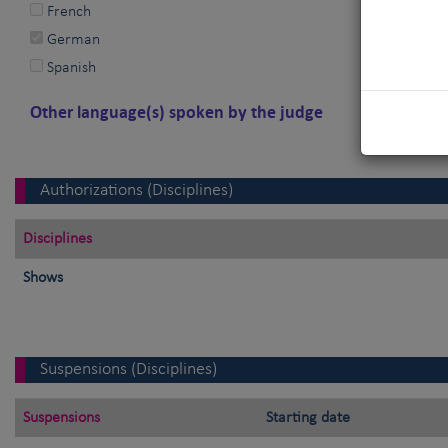
French
German
Spanish
Other language(s) spoken by the judge
Authorizations (Disciplines)
Disciplines
Shows
Suspensions (Disciplines)
Suspensions
Starting date