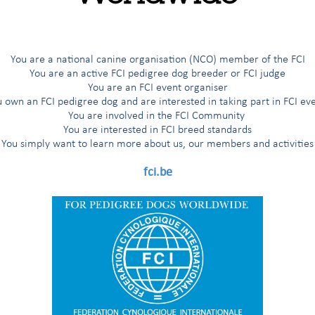
19,467
18,998
17,189
18,200
17,182
and the
2,686
3,621
2,945
2,730
You are a national canine organisation (NCO) member of the FCI
You are an active FCI pedigree dog breeder or FCI judge
28
29
26
31
31
You are an FCI event organiser
 own an FCI pedigree dog and are interested in taking part in FCI ev
4
4
5
5
6
You are involved in the FCI Community
You are interested in FCI breed standards
You simply want to learn more about us, our members and activities
309
fci.be
23,554
24,659
25,443
25,717
26,194
c.) CLUBS
204
220
202
200
 THE STUDBOOK
18,998
17,189
18,200
17,182
EGISTERED
n