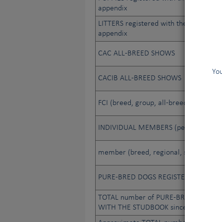
appendix
LITTERS registered with the studbook 
appendix
CAC ALL-BREED SHOWS
You
CACIB ALL-BREED SHOWS
FCI (breed, group, all-breed) JUDGES
INDIVIDUAL MEMBERS (people)
member (breed, regional, sporting, et
PURE-BRED DOGS REGISTERED WITH
TOTAL number of PURE-BRED DOGS R
WITH THE STUDBOOK since its creatio