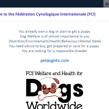
En
 to the Fédération Cynologique Internationale (FCI)
You already own a dog or plan to get a puppy
Dog Welfare is of utmost importance to you
(Nutrition
|
Environement
|
Health
|
Behaviour
|
Mental State)
You need advice to buy, get prepared or care for a puppy
You are loo
king for a responsible breeder
Schedules
Regulations
Results
Commissions
FCI Youth
petdoginfo.com
FCI
2025
2024
2023
2022
2021
|
|
|
|
|
2014
2013-2003
Other statistics
|
|
|
ennel Club (IRELAND)
2014
2015
2016
2017
2018
2019
20
and the