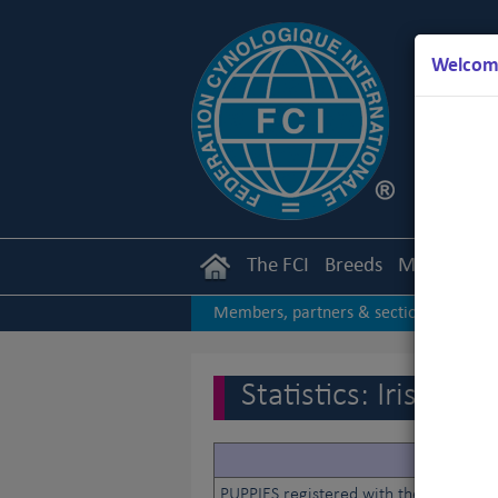
Welcome
The FCI
Breeds
Members
Members, partners & sections
|
2017
2016
2015
|
|
|
Statistics: Irish K
PUPPIES registered with the studbook 