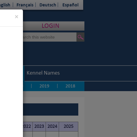
glish
Français
Deutsch
Español
Close
×
LOGIN
Statistics
Kennel Names
2020
2019
2018
|
|
|
20
2021
2022
2023
2024
2025