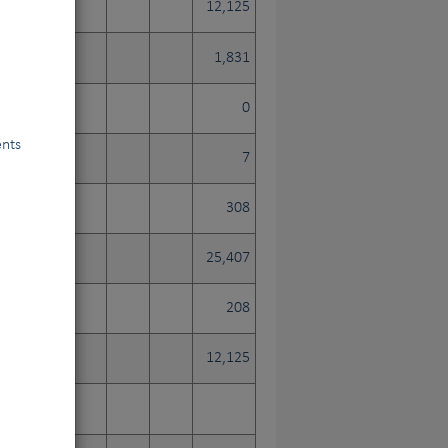
12,125
1,831
0
ents
7
308
25,407
208
12,125