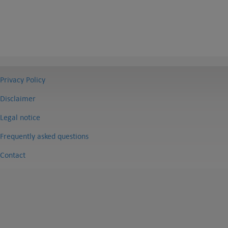
Privacy Policy
Disclaimer
Legal notice
Frequently asked questions
Contact