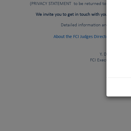
(PRIVACY STATEMENT to be returned to your national
national c
We invite you to get in touch with your
Detailed information are available a
About the FCI Judges Directory
(
Last 
Y. De Clercq
FCI Executive Directo