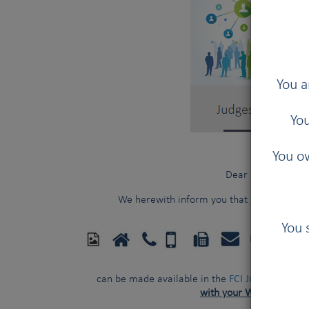
You a
You
You ow
Dear FCI judges,
We herewith inform you that
additional p
You 
FCI Kennel 
FCI Judges Direct
can be made available in the
with your WRITTEN con