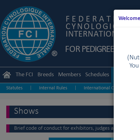
Welcome 
(Nutr
You
The FCI
Breeds
Members
Schedules
Regulation
Statutes
Internal Rules
International Championship
|
|
Junior Handling
Agility
Obedience
|
|
Shows
Brief code of conduct for exhibitors, judges and staff at