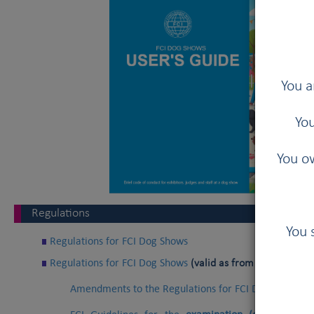
You a
You
You ow
Regulations
You 
Regulations for FCI Dog Shows
Regulations for FCI Dog Shows
(valid as from 01/01/2027)
Amendments to the Regulations for FCI Dog Shows v