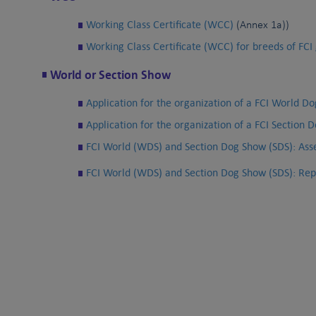
Working Class Certificate (WCC)
(Annex 1a))
Working Class Certificate (WCC) for breeds of FCI 
World or Section Show
Application for the organization of a FCI World 
Application for the organization of a FCI Section 
FCI World (WDS) and Section Dog Show (SDS): Ass
FCI World (WDS) and Section Dog Show (SDS): Repo