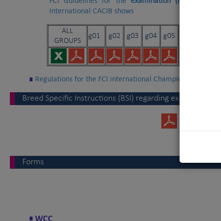
FCI Guidelines for the
examination
(on floor¦ram
International CACIB shows
ALL
g01
g02
g03
g04
g05
g06
g07
GROUPS
Regulations for the FCI international Championship
Breed Specific Instructions (BSI) regarding exaggerations
Forms
WCC