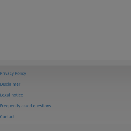
Privacy Policy
Disclaimer
Legal notice
Frequently asked questions
Contact