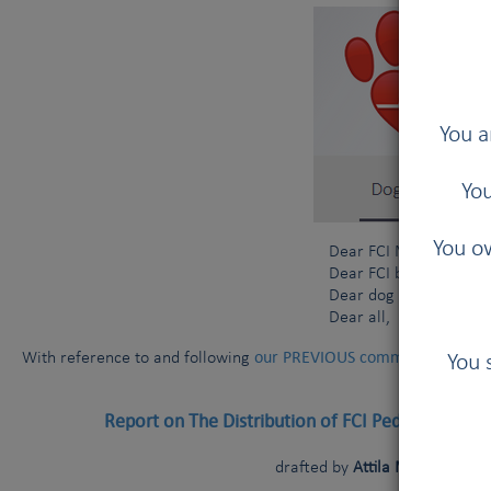
You a
You
You ow
Dear FCI Members and 
Dear FCI breeders and
Dear dog owners,
Dear all,
our PREVIOUS communication da
With reference to and following
You 
Report on The Distribution of FCI Pedigree Dogs
drafted by
Attila Marton (FCI