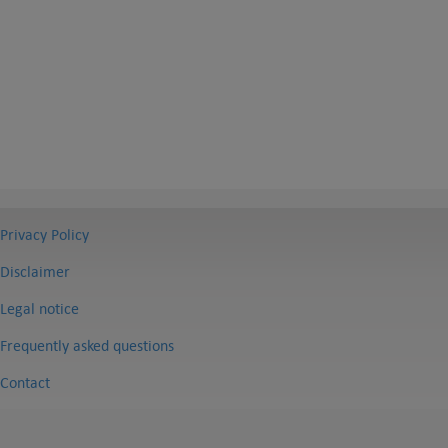
Privacy Policy
Disclaimer
Legal notice
Frequently asked questions
Contact