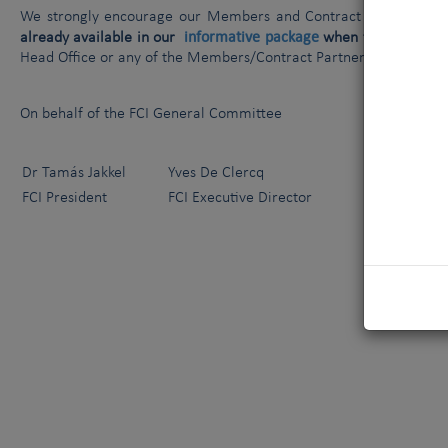
We strongly encourage our Members and Contract Partners to 
informative package
already available in our
when
talking to th
Head Office or any of the Members/Contract Partners listed in th
On behalf of the FCI General Committee
Dr Tamás Jakkel
Yves De Clercq
FCI President
FCI Executive Director