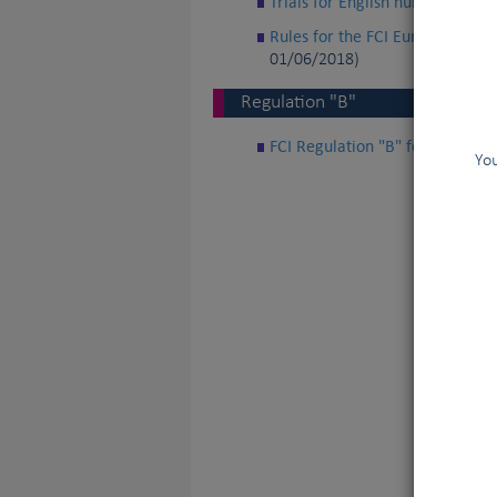
Trials for English hunting Spani
Rules for the FCI European Cup 
01/06/2018)
Regulation "B"
FCI Regulation "B" for internat
You