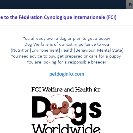
En
 to the Fédération Cynologique Internationale (FCI)
You already own a dog or plan to get a puppy
Dog Welfare is of utmost importance to you
(Nutrition
|
Environement
|
Health
|
Behaviour
|
Mental State)
You need advice to buy, get prepared or care for a puppy
You are loo
king for a responsible breeder
Schedules
Regulations
Results
Commissions
FCI Youth
petdoginfo.com
nternational Championship
Breeding
Shows
Do
|
|
|
bedience