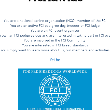
els - Regulation “A” of the FCI
(valid as from 01/06/2018)
for English hunting spaniels (Regulation "A“ of the FCI)
(valid as fro
You are a national canine organisation (NCO) member of the FCI
You are an active FCI pedigree dog breeder or FCI judge
You are an FCI event organiser
ional trials for English hunting Spaniels and Deutsche Wachtelhunde
 own an FCI pedigree dog and are interested in taking part in FCI ev
You are involved in the FCI Community
You are interested in FCI breed standards
You simply want to learn more about us, our members and activities
fci.be