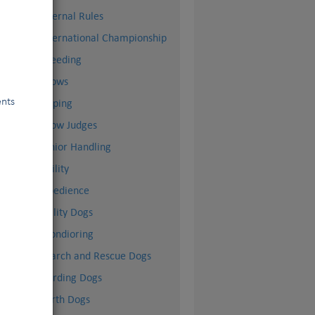
Internal Rules
m
International Championship
Breeding
Shows
ents
Doping
Show Judges
Junior Handling
Agility
Obedience
Utility Dogs
Mondioring
Search and Rescue Dogs
Herding Dogs
Earth Dogs