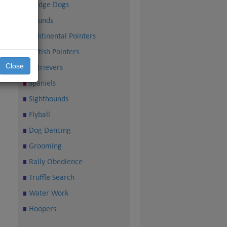
Sledge Dogs
Hounds
Continental Pointers
British Pointers
Close
Retrievers
Spaniels
Sighthounds
Flyball
Dog Dancing
Grooming
Rally Obedience
Truffle Search
Water Work
Hoopers