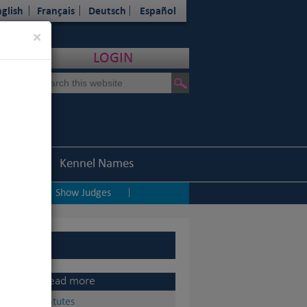
glish
Français
Deutsch
Español
Close
×
LOGIN
Statistics
Kennel Names
ping
Show Judges
|
|
Read more
Statutes