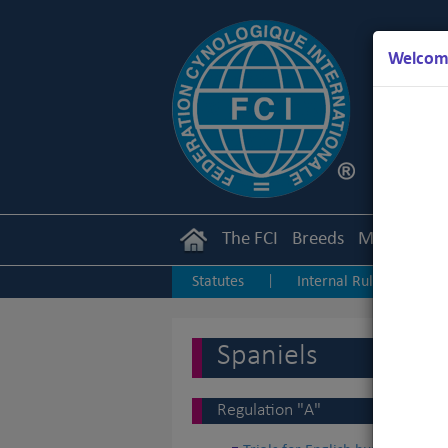
Welcome
The FCI
Breeds
Members
Statutes
Internal Rules
I
|
|
Junior Handling
Agility
O
|
|
Spaniels
Regulation "A"