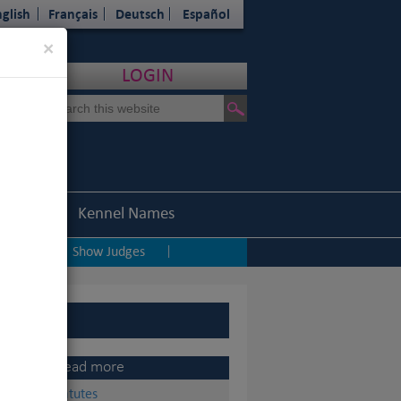
glish
Français
Deutsch
Español
Close
×
LOGIN
Statistics
Kennel Names
ping
Show Judges
|
|
Read more
Statutes