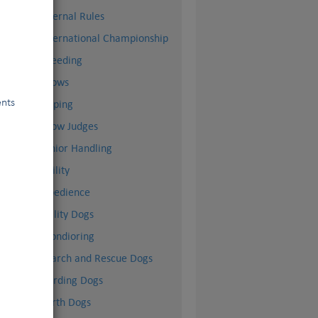
Internal Rules
International Championship
Breeding
Shows
ents
Doping
Show Judges
Junior Handling
Agility
Obedience
Utility Dogs
Mondioring
Search and Rescue Dogs
Herding Dogs
Earth Dogs