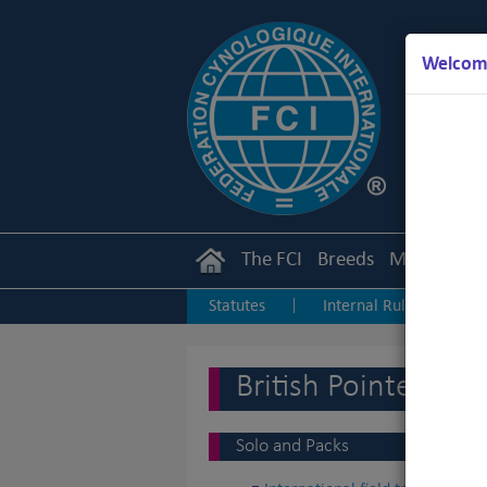
Welcome
The FCI
Breeds
Members
Statutes
Internal Rules
I
|
|
Junior Handling
Agility
O
|
|
British Pointers
Solo and Packs