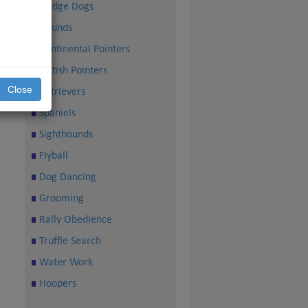
Sledge Dogs
Hounds
Continental Pointers
British Pointers
Close
Retrievers
Spaniels
Sighthounds
Flyball
Dog Dancing
Grooming
Rally Obedience
Truffle Search
Water Work
Hoopers