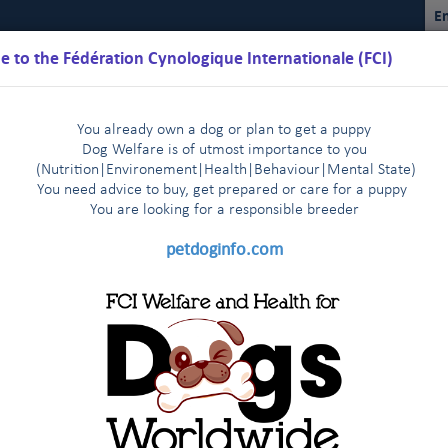
En
 to the Fédération Cynologique Internationale (FCI)
You already own a dog or plan to get a puppy
Dog Welfare is of utmost importance to you
(Nutrition
|
Environement
|
Health
|
Behaviour
|
Mental State)
You need advice to buy, get prepared or care for a puppy
You are loo
king for a responsible breeder
Schedules
Regulations
Results
Commissions
FCI Youth
petdoginfo.com
nternational Championship
Breeding
Shows
Do
|
|
|
bedience