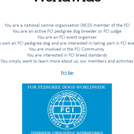
ions for individual and paired events for British Pointing Dogs
nde Quête field trials for British Pointing Dogs
You are a national canine organisation (NCO) member of the FCI
You are an active FCI pedigree dog breeder or FCI judge
 Grande Quête Field Trials for British Pointers
You are an FCI event organiser
 own an FCI pedigree dog and are interested in taking part in FCI ev
You are involved in the FCI Community
You are interested in FCI breed standards
You simply want to learn more about us, our members and activities
fci.be