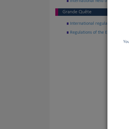
International field trial regulat
Grande Quête
International regulations of Gra
Regulations of the European Cup
You