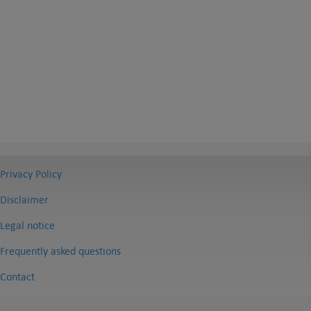
Privacy Policy
Disclaimer
Legal notice
Frequently asked questions
Contact