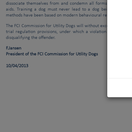
dissociate themselves from and condemn all forms of cruelty t
aids. Training a dog must never lead to a dog being harmed or
methods have been based on modern behavioural research findings
The FCI Commission for Utility Dogs will without exception pass 
trial regulation provisions, under which a violation of animal 
disqualifying the offender.
F.Jansen
President of the FCI Commission for Utility Dogs
10/04/2013