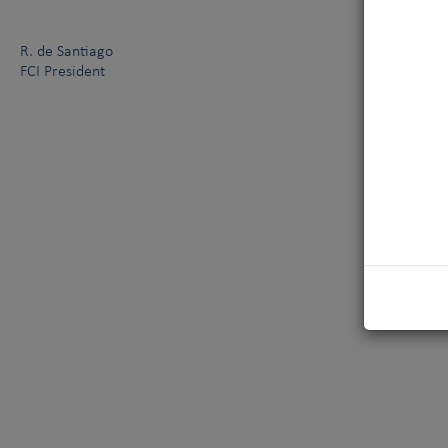
R. de Santiago
FCI President