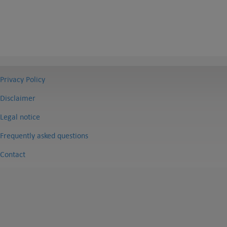
Privacy Policy
Disclaimer
Legal notice
Frequently asked questions
Contact