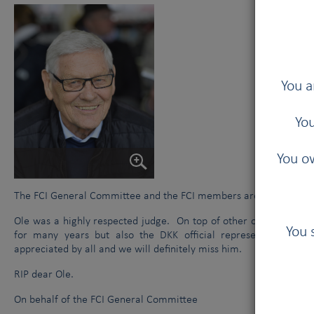
You a
You
You ow
The FCI General Committee and the FCI members are sad to hear 
Ole was a highly respected judge. On top of other official funct
You 
for many years but also the DKK official representative a
appreciated by all and we will definitely miss him.
RIP dear Ole.
On behalf of the FCI General Committee