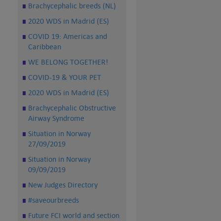
Brachycephalic breeds (NL)
2020 WDS in Madrid (ES)
COVID 19: Americas and
Caribbean
WE BELONG TOGETHER!
COVID-19 & YOUR PET
2020 WDS in Madrid (ES)
Brachycephalic Obstructive
Airway Syndrome
Situation in Norway
27/09/2019
Situation in Norway
09/09/2019
New Judges Directory
#saveourbreeds
Future FCI world and section