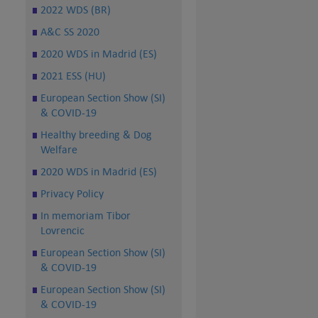
2022 WDS (BR)
A&C SS 2020
2020 WDS in Madrid (ES)
2021 ESS (HU)
European Section Show (SI)
& COVID-19
Healthy breeding & Dog
Welfare
2020 WDS in Madrid (ES)
Privacy Policy
In memoriam Tibor
Lovrencic
European Section Show (SI)
& COVID-19
European Section Show (SI)
& COVID-19