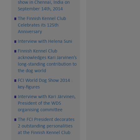
show in Chennai, India on
September 14th, 2014
The Finnish Kennel Club
Celebrates its 125th
Anniversary
Interview with Helena Suni
Finnish Kennel Club
acknowledges Kari Jarvinen’s
long-standing contribution to
the dog world
FCI World Dog Show 2014 :
key-figures
Interview with Kari Järvinen,
President of the WDS
organising committee
The FCI President decorates
2 outstanding personalities
at the Finnish Kennel Club