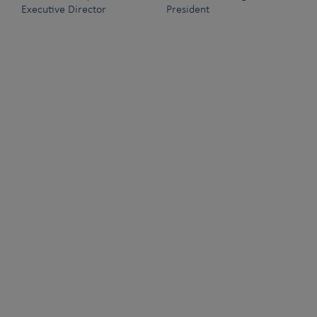
Executive Director
President