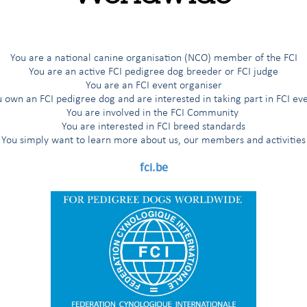
You are a national canine organisation (NCO) member of the FCI
You are an active FCI pedigree dog breeder or FCI judge
You are an FCI event organiser
 own an FCI pedigree dog and are interested in taking part in FCI ev
You are involved in the FCI Community
You are interested in FCI breed standards
rs,
You simply want to learn more about us, our members and activities
Handlers, Visitors, Reporters, Commercial stand staff,
fci.be
ly glad to inform that our partnership contracts with Brussels Airli
fthansa Group have been renewed: from January 1st 2018, all tick
hansa Group IN CONJUNCTION WITH AN FCI EVENT (dog show, trial
count, up to 10%. Please refer to the Brussels Airlines conditi
s-Official-Carrier-conditions-2391.html
) or Lufthansa Group conditi
iscounted-travel-with-Lufthansa-Group-Partner-Airlines-2393.html
) 
light tickets.