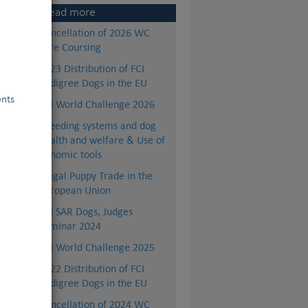
Read more
Cancellation of 2026 WC
Lure Coursing
2023 Distribution of FCI
Pedigree Dogs in the EU
ents
FCI World Challenge 2026
Breeding systems and dog
health and welfare & Use of
genomic tools
Illegal Puppy Trade in the
European Union
nes
FCI SAR Dogs, Judges
ets
Seminar 2024
,…)
FCI World Challenge 2025
ons
ons
2022 Distribution of FCI
to
Pedigree Dogs in the EU
Cancellation of 2024 WC