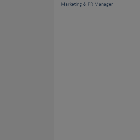
Marketing & PR Manager