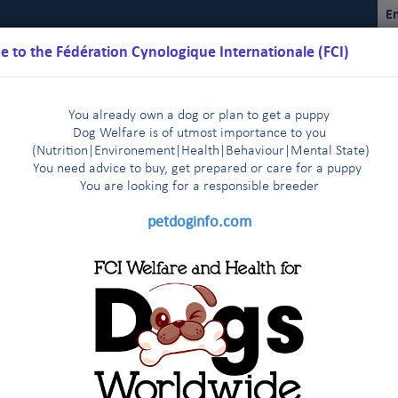
En
 to the Fédération Cynologique Internationale (FCI)
You already own a dog or plan to get a puppy
Dog Welfare is of utmost importance to you
(Nutrition
|
Environement
|
Health
|
Behaviour
|
Mental State)
You need advice to buy, get prepared or care for a puppy
You are loo
king for a responsible breeder
Schedules
Regulations
Results
Commissions
FCI Youth
petdoginfo.com
ual Sighthound Show in St Petersburg - Press release July 6th, 2017
tries start very enthusiastically
Latest update on European 
|
 agreement
The FCI Executive Committee and staff meet one 
|
tracts renewed: Brussels Airlines and
endly visit to their colleagues of the FCI Asia and the Pacific Sectio
KC met in New York on January 3rd, 2014
ers in 2018!
FCI and CKC meet a
|