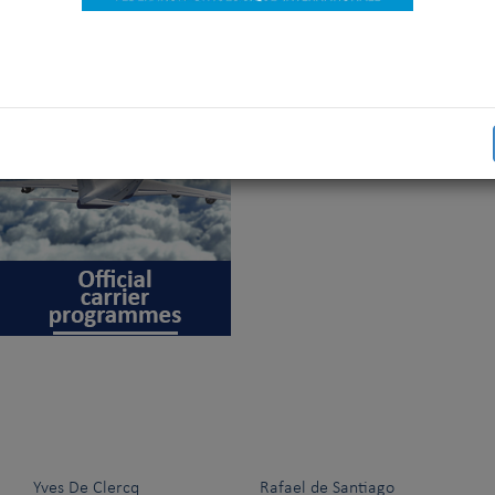
will please you. We invite you to share this very good news with 
shows: canine organisation officials and staff, breeders, exhibito
 press, commercial stands staff,…
Yves De Clercq
Rafael de Santiago