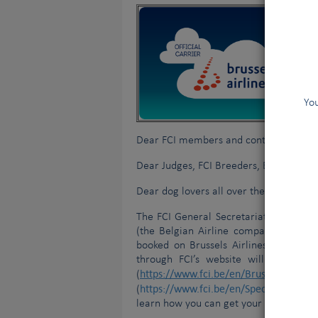
You
Dear FCI members and contract partne
Dear Judges, FCI Breeders, Exhibitors, 
Dear dog lovers all over the world,
The FCI General Secretariat is extreme
(the Belgian Airline company) and Lu
booked on Brussels Airlines or Luft
through FCI’s website will get a dis
https://www.fci.be/en/Brussels-Airline
(
https://www.fci.be/en/Special-offer-D
(
learn how you can get your discount on f