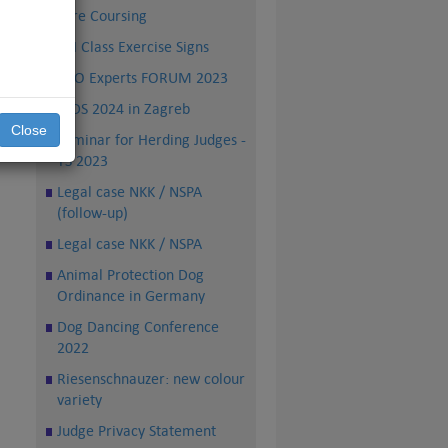
Lure Coursing
all
rs,
FCI Class Exercise Signs
PRO Experts FORUM 2023
WDS 2024 in Zagreb
Close
Seminar for Herding Judges -
TS 2023
Legal case NKK / NSPA
(follow-up)
Legal case NKK / NSPA
Animal Protection Dog
Ordinance in Germany
Dog Dancing Conference
2022
Riesenschnauzer: new colour
variety
Judge Privacy Statement