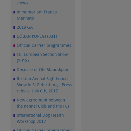
shows
In memoriam Franco
Mannato
2019 GA
ÇÖBAN KÖPEGI (331)
Official Carrier programmes
FCI European Section Show
(2018)
Decease of Ole Staunskjaer
Russian Annual Sighthound
Show in St Petersburg - Press
release July 6th, 2017
New agreement between
the Kennel Club and the FCI
International Dog Health
Workshop 2017
Official Carrier programmes