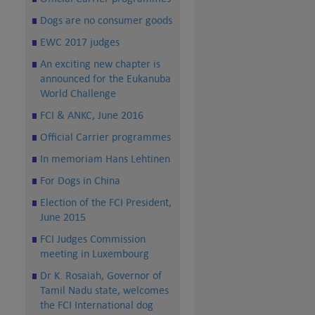
Dogs are no consumer goods
EWC 2017 judges
An exciting new chapter is
announced for the Eukanuba
World Challenge
FCI & ANKC, June 2016
Official Carrier programmes
In memoriam Hans Lehtinen
For Dogs in China
Election of the FCI President,
June 2015
FCI Judges Commission
meeting in Luxembourg
Dr K. Rosaiah, Governor of
Tamil Nadu state, welcomes
the FCI International dog