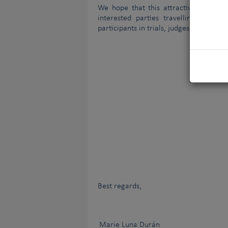
We hope that this attractive benefit 
interested parties travelling to dog 
participants in trials, judges, visitors,
Best regards,
Marie Luna Durán