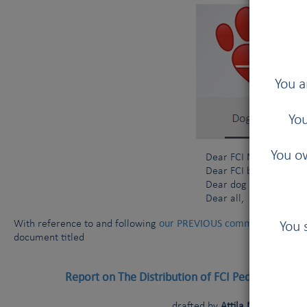
You a
You
You ow
Dear FCI Members and 
Dear FCI breeders and
Dear dog owners,
Dear all,
our PREVIOUS communication da
With reference to and following
You 
document titled
Report on The Distribution of FCI Pedigree Dogs
drafted by
Attila Marton (FCI