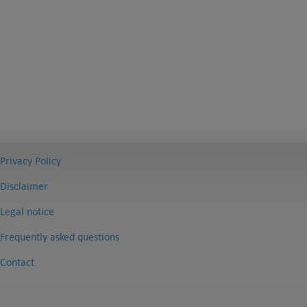
Privacy Policy
Disclaimer
Legal notice
Frequently asked questions
Contact