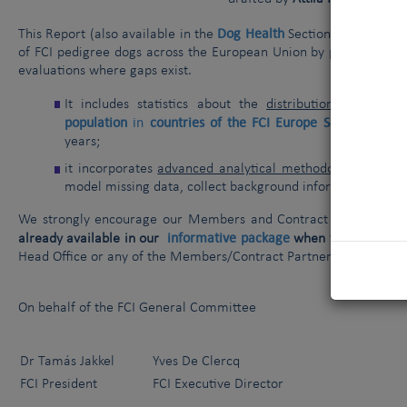
Dog Health
This Report (
also available
in the
Section of our websi
of FCI pedigree dogs across the European Union by piecing tog
evaluations where gaps exist.
FCI pe
It includes statistics about the
distribution
of
population
in
countries of the FCI Europe Section liste
years;
it incorporates
advanced analytical methodologies
, incl
model missing data, collect background information, and 
We strongly encourage our Members and Contract Partners to 
informative package
already available in our
when
talking to th
Head Office or any of the Members/Contract Partners listed in th
On behalf of the FCI General Committee
Dr Tamás Jakkel
Yves De Clercq
FCI President
FCI Executive Director