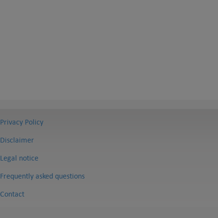
Privacy Policy
Disclaimer
Legal notice
Frequently asked questions
Contact