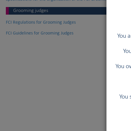
Grooming judges
FCI Regulations for Grooming Judges
FCI Guidelines for Grooming Judges
You a
You
You ow
You 