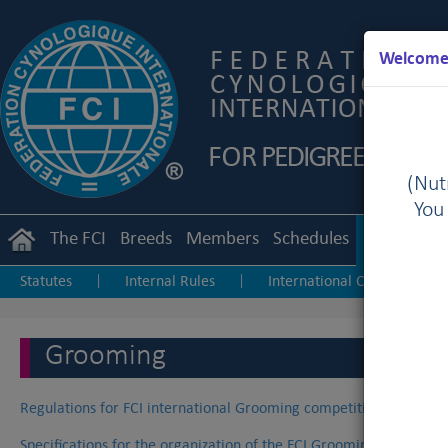
Welcome 
(Nutr
You
The FCI
Breeds
Members
Schedules
Regulation
Statutes
Internal Rules
International Championship
|
|
Junior Handling
Agility
Obedience
|
|
Grooming
Regulations for FCI international Grooming competitions
Specifications for the organization of the FCI Grooming World C