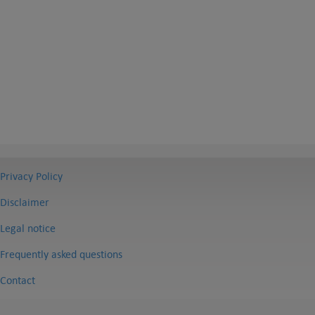
Privacy Policy
Disclaimer
Legal notice
Frequently asked questions
Contact