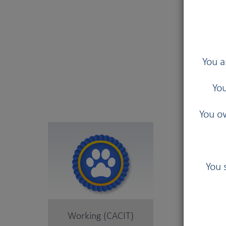
You a
B
You
You ow
You 
Working (CACIT)
Herd