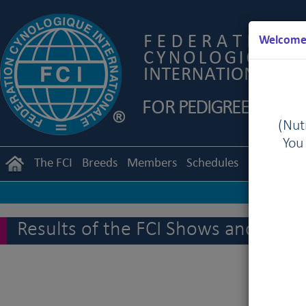
Welcome 
(Nutr
You
The FCI
Breeds
Members
Schedules
Regulation
Results of the FCI Shows and othe