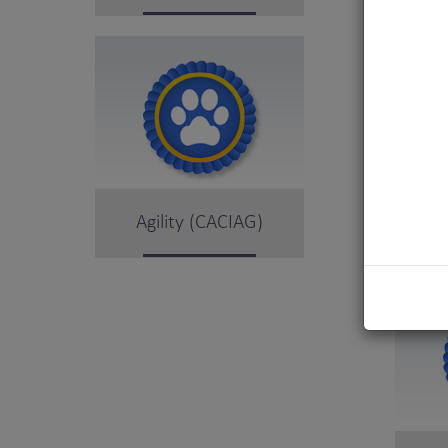
Agility (CACIAG)
Obe