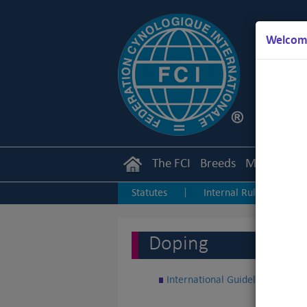
Welcome
The FCI
Breeds
Members
Statutes
Internal Rules
I
|
|
Junior Handling
Agility
O
|
|
Doping
International Guidelines about