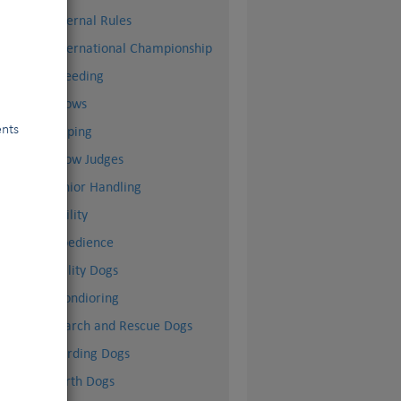
Internal Rules
International Championship
Breeding
Shows
ents
Doping
Show Judges
Junior Handling
Agility
Obedience
Utility Dogs
Mondioring
Search and Rescue Dogs
Herding Dogs
Earth Dogs