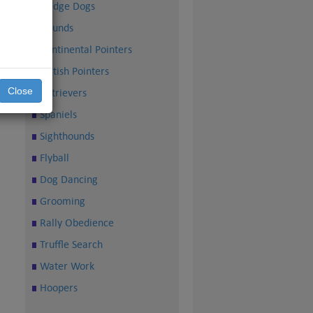
Sledge Dogs
Hounds
Continental Pointers
British Pointers
Close
Retrievers
Spaniels
Sighthounds
Flyball
Dog Dancing
Grooming
Rally Obedience
Truffle Search
Water Work
Hoopers