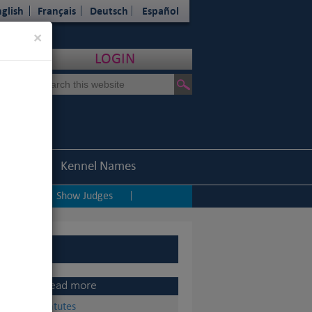
glish
Français
Deutsch
Español
Close
×
LOGIN
Statistics
Kennel Names
ping
Show Judges
|
|
Read more
Statutes