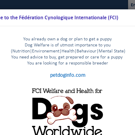
En
 to the Fédération Cynologique Internationale (FCI)
You already own a dog or plan to get a puppy
Dog Welfare is of utmost importance to you
(Nutrition
|
Environement
|
Health
|
Behaviour
|
Mental State)
You need advice to buy, get prepared or care for a puppy
You are loo
king for a responsible breeder
Schedules
Regulations
Results
Commissions
FCI Youth
petdoginfo.com
nternational Championship
Breeding
Shows
Do
|
|
|
bedience
 Dog Doping