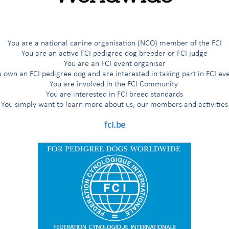
You are a national canine organisation (NCO) member of the FCI
You are an active FCI pedigree dog breeder or FCI judge
You are an FCI event organiser
 own an FCI pedigree dog and are interested in taking part in FCI ev
You are involved in the FCI Community
You are interested in FCI breed standards
You simply want to learn more about us, our members and activities
fci.be