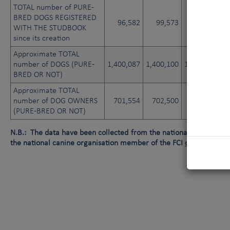
TOTAL number of PURE-
BRED DOGS REGISTERED
96,582
99,573
102,463
WITH THE STUDBOOK
since its creation
Approximate TOTAL
number of DOGS (PURE-
1,400,087
1,400,100
1,400,135
1
BRED OR NOT)
Approximate TOTAL
number of DOG OWNERS
701,554
702,500
702,610
(PURE-BRED OR NOT)
N.B.: The data have been collected from the national canine orga
the national canine organisation member of the FCI
or
data not av