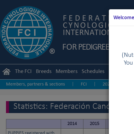
Welcome 
(Nutr
You
The FCI
Breeds
Members
Schedules
Regulation
Members, partners & sections
FCI
2025
20
|
|
|
2017
2016
2015
2014
2013-20
|
|
|
|
|
Statistics: Federación Canófila 
2014
2015
2016
PUPPIES registered with