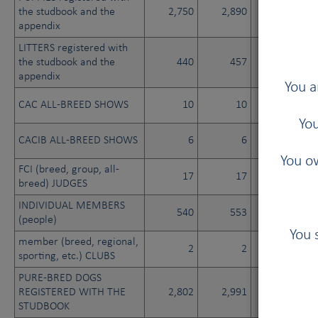
the studbook and the
2,750
2,890
2,765
appendix
LITTERS registered with
the studbook and the
440
457
449
appendix
You a
CAC ALL-BREED SHOWS
10
10
10
You
CACIB ALL-BREED SHOWS
6
6
6
You ow
FCI (breed, group, all-
17
17
17
breed) JUDGES
INDIVIDUAL MEMBERS
540
553
566
(people)
You 
member (breed, regional,
2
2
2
sporting, etc.) CLUBS
PURE-BRED DOGS
REGISTERED WITH THE
2,802
2,991
2,987
STUDBOOK