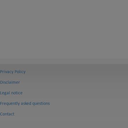
Privacy Policy
Disclaimer
Legal notice
Frequently asked questions
Contact