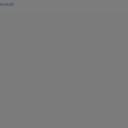
Kontakt