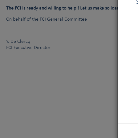
The FCI is ready and willing to help ! Let us make solidarity express
On behalf of the FCI General Committee
Y. De Clercq
FCI Executive Director