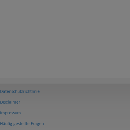
Datenschutzrichtlinie
Disclaimer
Impressum
Häufig gestellte Fragen