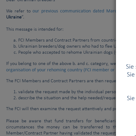
Dear Ukrainian breeders
our previous communication dated March 9 2022
We refer to
Ukraine
”.
This message is intended for:
FCI Members and Contract Partners from countries where 
Ukrainian breeders/dog owners who had to flee Ukraine tog
People who accepted to rehome Ukrainian dogs (without th
If you belong to one of the above b. and c. category, we please as
Sie
organisation of your rehoming country (FCI member or Contract 
Sie
The FCI Members and Contract Partners are then requested to turn
validate the request made by the individual persons;
Sie
describe the situation and the help needed/requested.
The FCI will then examine the request attentively and professional
Please be aware that fund transfers for beneficiaries cann
circumstances the money can be transferred to the account
Member/Contract Partner having validated the request.