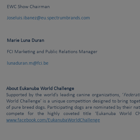
EWC Show Chairman
Joseluis.ibanez@eu.spectrumbrands.com
Marie Luna Duran
FCI Marketing and Public Relations Manager
lunaduran.m@fci.be
About Eukanuba World Challenge
Supported by the world’s leading canine organizations, ‘
Federat
World Challenge’ is a unique competition designed to bring tog
of pure breed dogs. Participating dogs are nominated by their nat
compete for the highly coveted title ‘Eukanuba World C
www.facebook.com/EukanubaWorldChallenge