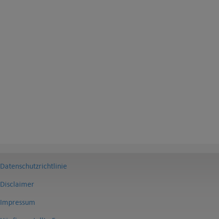
Datenschutzrichtlinie
Disclaimer
Impressum