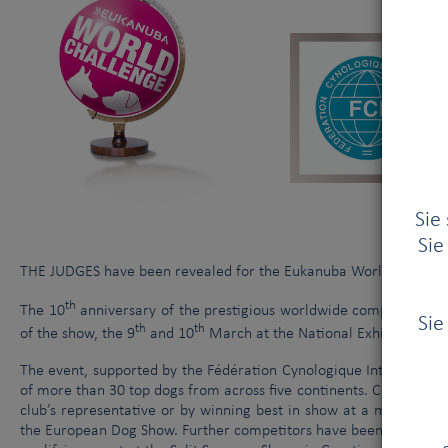
Am 3. Januar 2014 trafen sich das Exekutivkomitee der FCI und d
Tierquälerei
|
Sie
Sie
THE JUDGES have been revealed for the Eukanuba World Challenge
th
The 10
anniversary of the prestigious worldwide competition tak
Sie
th
th
of the show, the 9
and 10
March at the National Exhibition Ce
The event, supported by the Fédération Cynologique International
of more than 30 top dogs from across five continents. Competitors
club’s representative or by winning best in show at a major dog
the European Dog Show. Further competitors have been granted a 