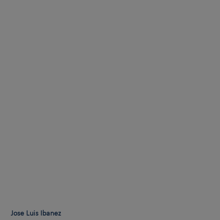
Jose Luis Ibanez