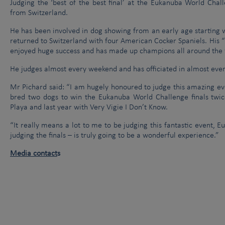
Judging the ‘best of the best final’ at the Eukanuba World Chal
from Switzerland.
He has been involved in dog showing from an early age starting wi
returned to Switzerland with four American Cocker Spaniels. His 
enjoyed huge success and has made up champions all around the 
He judges almost every weekend and has officiated in almost ever
Mr Pichard said: “I am hugely honoured to judge this amazing eve
bred two dogs to win the Eukanuba World Challenge finals twic
Playa and last year with Very Vigie I Don’t Know.
“It really means a lot to me to be judging this fantastic event, 
judging the finals – is truly going to be a wonderful experience.”
Media contact
s