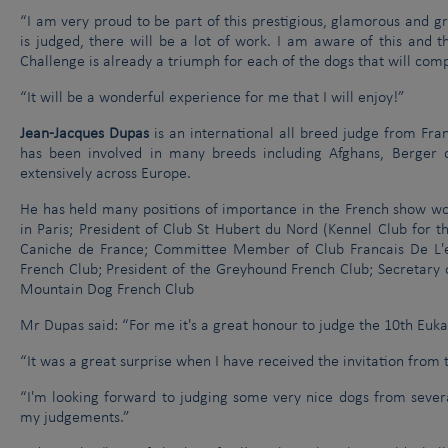
“I am very proud to be part of this prestigious, glamorous and g
is judged, there will be a lot of work. I am aware of this and 
Challenge is already a triumph for each of the dogs that will com
“It will be a wonderful experience for me that I will enjoy!”
Jean-Jacques Dupas
is an international all breed judge from Fra
has been involved in many breeds including Afghans, Berger
extensively across Europe.
He has held many positions of importance in the French show wor
in Paris; President of Club St Hubert du Nord (Kennel Club for t
Caniche de France; Committee Member of Club Francais De L'eu
French Club; President of the Greyhound French Club; Secretar
Mountain Dog French Club
Mr Dupas said: “For me it's a great honour to judge the 10th Euk
“It was a great surprise when I have received the invitation fro
“I'm looking forward to judging some very nice dogs from several
my judgements.”