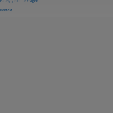
Häufig gestellte Fragen
Kontakt