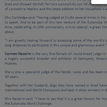
bred and showed Norfolk Terriers successfully (six UK champions) al
of Lancashire Heelers and the latest addition to her household is 
Mrs Cartledge said: "Having judged at Crufts several times in the
to speak. And to be part of this new venture of the Eukanuba Wo
time, celebrating its 10th anniversary, is truly special, a great
about.
“I am greatly looking forward to assessing some of the world's 
long distances to participate in this unique and glamorous event."
Carmen Navarro
is the very first female all round breed judge in 
a hugely successful breeder and exhibitor of Samoyeds, Ameri
Huskies.
She is also a specialist judge of the Nordic races and has been 
30 years.
Together with her husband, dogs they have owned or bred have 
International and World Champions and best in show winners in d
Mrs Navarro said: “I have to say that it is a great honour for me
the Eukanuba Word Challenge.