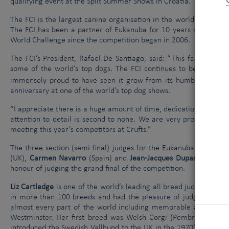
qualifying event at the Split Summer Shows in Croatia.
The FCI is the largest canine organisation in the world and inc
The FCI has been a partner of Eukanuba for 10 years and has b
World Challenge since the competition began in 2006.
The FCI’s President, Rafael De Santiago, said: “This fantastic c
some of the world’s top dogs. The FCI continues to be a huge s
immensely proud to have seen it grow from its humble beginnin
anniversary at one of the world’s top dog shows.
“I appreciate there is a huge amount of time, dedication and effor
attention to detail is second to none. We are very proud to be 
meeting this year’s competitors at Crufts.”
The three section (semi-final) judges for the Eukanuba World C
(UK),
Carmen Navarro
(Spain) and
Jean-Jacques Dupas
(France)
honour of judging the grand final of the competition.
Liz Cartledge
is one of the world’s leading all breed judges. In t
in more than 100 breeds and had the pleasure of judging best i
almost every part of the world including memorable appointme
Westminster. Her first breed was Welsh Corgi (Pembroke) havin
introduced the Swedish Vallhund to the UK in the 1970’s, was one 