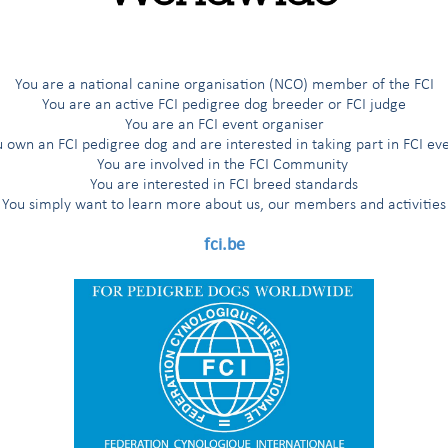
You are a national canine organisation (NCO) member of the FCI
You are an active FCI pedigree dog breeder or FCI judge
You are an FCI event organiser
 own an FCI pedigree dog and are interested in taking part in FCI ev
You are involved in the FCI Community
You are interested in FCI breed standards
You simply want to learn more about us, our members and activities
fci.be
yró, A.B.Santos, P.Friedrich (VDH), Y.De Clercq (in front) A.-M.Chimion (SCC