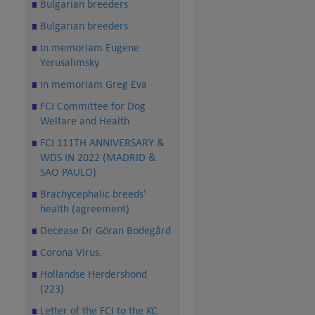
Bulgarian breeders
Bulgarian breeders
In memoriam Eugene
Yerusalimsky
In memoriam Greg Eva
FCI Committee for Dog
Welfare and Health
FCI 111TH ANNIVERSARY &
WDS IN 2022 (MADRID &
SAO PAULO)
Brachycephalic breeds'
health (agreement)
Decease Dr Göran Bodegård
Corona Virus.
Hollandse Herdershond
(223)
Letter of the FCI to the KC