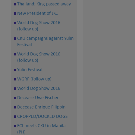
Thailand: King passed away
New President of JKC
World Dog Show 2016
(follow up)
CKU campaigns against Yulin
Festival
World Dog Show 2016
(follow up)
Yulin Festival
WGRF (follow up)
World Dog Show 2016
Decease Uwe Fischer
Decease Enrique Filippini
CROPPED/DOCKED DOGS
FCI meets CKU in Manila
(PH)