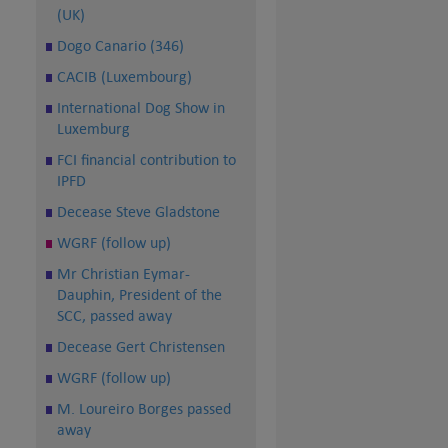
(UK)
Dogo Canario (346)
CACIB (Luxembourg)
International Dog Show in
Luxemburg
FCI financial contribution to
IPFD
Decease Steve Gladstone
WGRF (follow up)
Mr Christian Eymar-
Dauphin, President of the
SCC, passed away
Decease Gert Christensen
WGRF (follow up)
M. Loureiro Borges passed
away