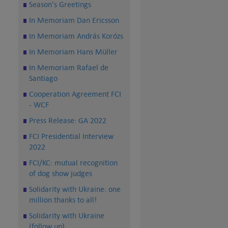
Season's Greetings
In Memoriam Dan Ericsson
In Memoriam András Korózs
In Memoriam Hans Müller
In Memoriam Rafael de
Santiago
Cooperation Agreement FCI
- WCF
Press Release: GA 2022
FCI Presidential Interview
2022
FCI/KC: mutual recognition
of dog show judges
Solidarity with Ukraine: one
million thanks to all!
Solidarity with Ukraine
(follow up)