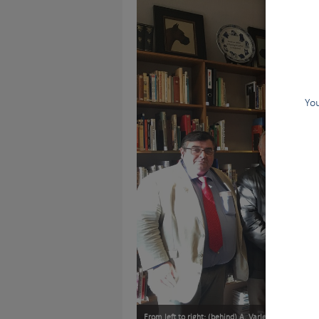
You
From left to right: (behind) A. Varlet (SCC), J.L.Pa