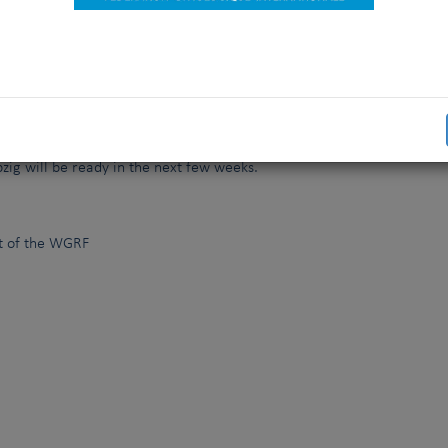
nari, E.Anttinen (FKK), G.Jipping, J.Hindse
st
he FCI (WGRF)
held its final meeting on March 21
, 2017 in Amster
eheer. This working group, appointed earlier this year by Rafael
finished the important task it was assigned to revise and moderni
 Orders. The final proposal which will be put forward at the next 
pzig will be ready in the next few weeks.
f the WGRF