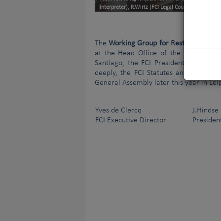
interpreter), R.Wirtz (FCI Legal Counsellor), C.Moli
The
Working Group for Restructuring t
at the Head Office of the Raad van B
Santiago, the FCI President, has now 
deeply, the FCI Statutes and Standing
General Assembly later this year in Lei
Yves de Clercq
J.Hindse
FCI Executive Director
President o