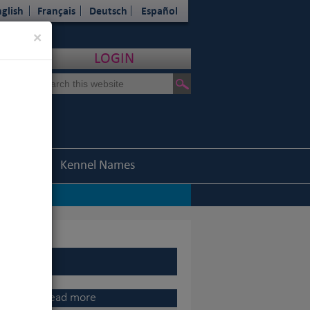
glish
Français
Deutsch
Español
Close
×
LOGIN
Statistics
Kennel Names
|
assed away
|
rters
|
-up)
CI Asia-Pacific General Assembly, 2015
Read more