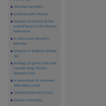
Ukrainian breeders
Solidarity with Ukraine
Invasion of Ukraine by the
armed forces of the Russian
Federation
In memoriam Ronald H.
Menaker
Situation in Bulgaria (follow-
up)
Bulldogs (English) (149) and
Cavalier King Charles
Spaniels (136)
In memoriam Dr. Kelemen
Atilla-Béla-László
CROPPED/DOCKED DOGS
Season's Greetings