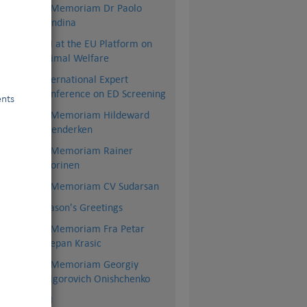
In Memoriam Dr Paolo
Dondina
FCI at the EU Platform on
Animal Welfare
International Expert
Conference on ED Screening
ents
In Memoriam Hildeward
Hoenderken
In Memoriam Rainer
Vuorinen
In Memoriam CV Sudarsan
Season's Greetings
In Memoriam Fra Petar
Stjepan Krasic
In Memoriam Georgiy
Grigorovich Onishchenko
BSI