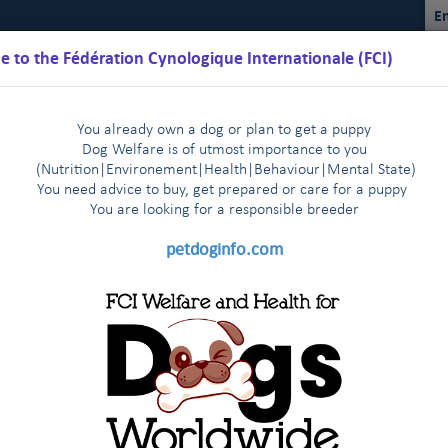
En
 to the Fédération Cynologique Internationale (FCI)
You already own a dog or plan to get a puppy
Dog Welfare is of utmost importance to you
(Nutrition
|
Environement
|
Health
|
Behaviour
|
Mental State)
You need advice to buy, get prepared or care for a puppy
You are loo
king for a responsible breeder
Schedules
Regulations
Results
Commissions
FCI Youth
petdoginfo.com
The FCI General Committee members express their deep sadness
n, 9-10 April, 2014
Mr Bernhard Meyer, CEO of the VDH, p
|
n Helsinki - 29-30 October, 2013
News from the FCI headqua
|
Restructuring the FCI (WGRF) (follow
fic Section
Recent passage of anti-gay laws in Russia
F
|
|