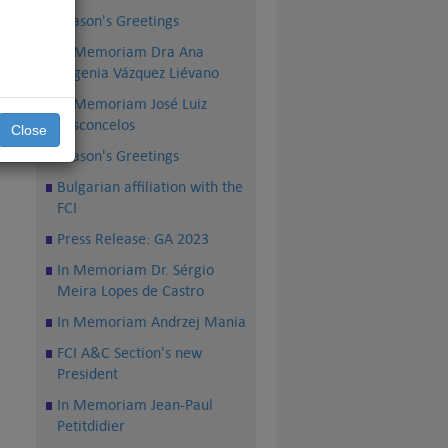
Season's Greetings
In Memoriam Dra Ana
Eugenia Vázquez Liévano
dam
In Memoriam José Luiz
 de
Vasconcelos
se,
Close
FCI
Season's Greetings
Bulgarian affiliation with the
FCI
Press Release: GA 2023
In Memoriam Dr. Sérgio
Meira Lopes de Castro
In Memoriam Andrzej Mania
FCI A&C Section's new
President
In Memoriam Jean-Paul
Petitdidier