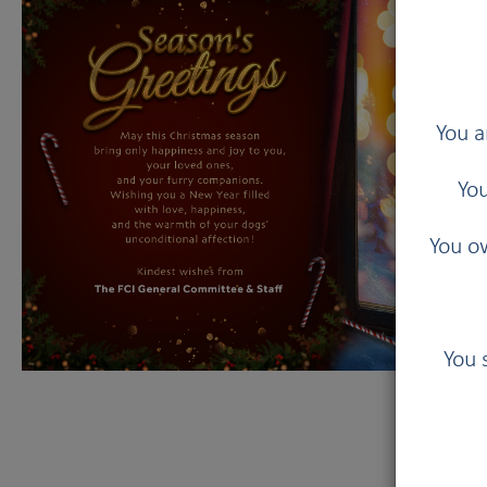
You a
You
You ow
You 