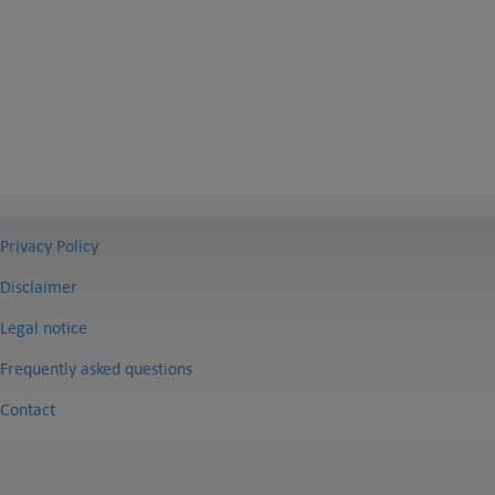
Privacy Policy
Disclaimer
Legal notice
Frequently asked questions
Contact