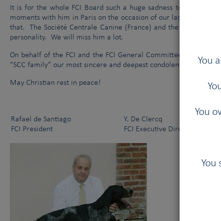
It is for the whole FCI Board such a huge sadness to hear abou
moments with him in Paris on the occasion of our last General
that. The Société Centrale Canine (France) and the dog world lo
personality. We will miss him a lot.
On behalf of the FCI and the FCI General Committee, we would lik
You a
“SCC family” our most sincere and deepest condolences.
May Christian rest in peace!
You
You ow
Rafael de Santiago
Y. De Clercq
FCI President
FCI Executive Director
You 