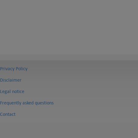
Privacy Policy
Disclaimer
Legal notice
Frequently asked questions
Contact