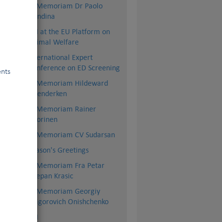
dly
In Memoriam Dr Paolo
Dondina
the
FCI at the EU Platform on
Animal Welfare
International Expert
Conference on ED Screening
ents
In Memoriam Hildeward
Hoenderken
In Memoriam Rainer
Vuorinen
In Memoriam CV Sudarsan
Season's Greetings
In Memoriam Fra Petar
Stjepan Krasic
In Memoriam Georgiy
Grigorovich Onishchenko
BSI