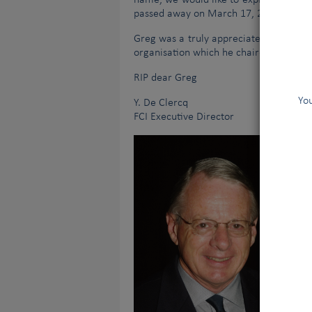
name, we would like to express our mos
passed away on March 17, 2021.
Greg was a truly appreciated person an
organisation which he chaired for so m
RIP dear Greg
You
Y. De Clercq
FCI Executive Director