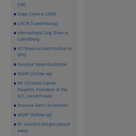
(UK)
Dogo Canario (346)
CACIB (Luxembourg)
International Dog Show in
Luxemburg
FCI financial contribution to
IPFD
Decease Steve Gladstone
WGRF (follow up)
Mr Christian Eymar-
Dauphin, President of the
SCC, passed away
Decease Gert Christensen
WGRF (follow up)
M. Loureiro Borges passed
away