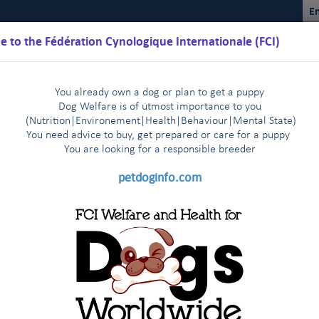
En
 to the Fédération Cynologique Internationale (FCI)
You already own a dog or plan to get a puppy
Dog Welfare is of utmost importance to you
(Nutrition
|
Environement
|
Health
|
Behaviour
|
Mental State)
You need advice to buy, get prepared or care for a puppy
You are loo
king for a responsible breeder
Schedules
Regulations
Results
Commissions
FCI Youth
petdoginfo.com
The FCI General Committee members express their deep sadness
n, 9-10 April, 2014
Mr Bernhard Meyer, CEO of the VDH, p
|
n Helsinki - 29-30 October, 2013
News from the FCI headqua
|
y Richard Patrick EVA (17.03.1936 –
fic Section
Recent passage of anti-gay laws in Russia
F
|
|
e, the FCI President, Dr T.Jakkel, the whole FCI Staff and in my 