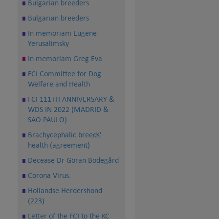
Bulgarian breeders
Bulgarian breeders
In memoriam Eugene
Yerusalimsky
In memoriam Greg Eva
FCI Committee for Dog
Welfare and Health
FCI 111TH ANNIVERSARY &
WDS IN 2022 (MADRID &
SAO PAULO)
Brachycephalic breeds'
health (agreement)
Decease Dr Göran Bodegård
Corona Virus.
Hollandse Herdershond
(223)
Letter of the FCI to the KC