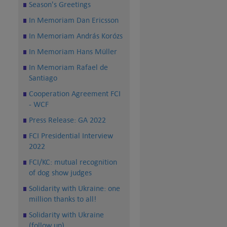
Season's Greetings
In Memoriam Dan Ericsson
In Memoriam András Korózs
In Memoriam Hans Müller
In Memoriam Rafael de
Santiago
Cooperation Agreement FCI
- WCF
Press Release: GA 2022
FCI Presidential Interview
2022
FCI/KC: mutual recognition
of dog show judges
Solidarity with Ukraine: one
million thanks to all!
Solidarity with Ukraine
(follow up)