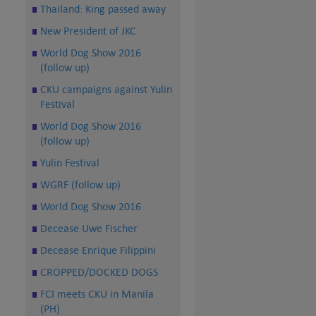
Thailand: King passed away
New President of JKC
World Dog Show 2016
(follow up)
CKU campaigns against Yulin
Festival
World Dog Show 2016
(follow up)
Yulin Festival
WGRF (follow up)
World Dog Show 2016
Decease Uwe Fischer
Decease Enrique Filippini
CROPPED/DOCKED DOGS
FCI meets CKU in Manila
(PH)