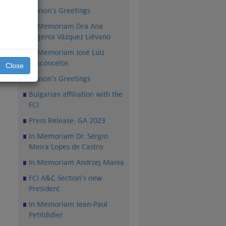
Season's Greetings
In Memoriam Dra Ana
Eugenia Vázquez Liévano
In Memoriam José Luiz
Vasconcelos
Close
Season's Greetings
Bulgarian affiliation with the
FCI
Press Release: GA 2023
In Memoriam Dr. Sérgio
Meira Lopes de Castro
In Memoriam Andrzej Mania
FCI A&C Section's new
President
In Memoriam Jean-Paul
Petitdidier