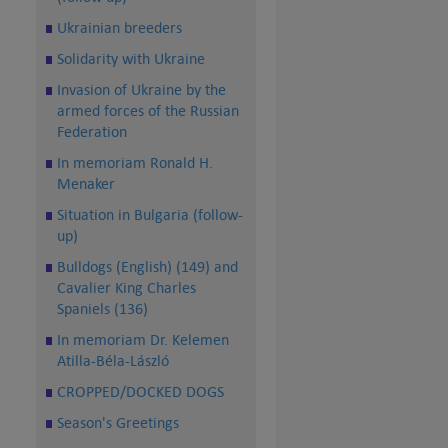
Ukrainian breeders
Solidarity with Ukraine
Invasion of Ukraine by the
armed forces of the Russian
Federation
In memoriam Ronald H.
Menaker
Situation in Bulgaria (follow-
up)
Bulldogs (English) (149) and
Cavalier King Charles
Spaniels (136)
In memoriam Dr. Kelemen
Atilla-Béla-László
CROPPED/DOCKED DOGS
Season's Greetings