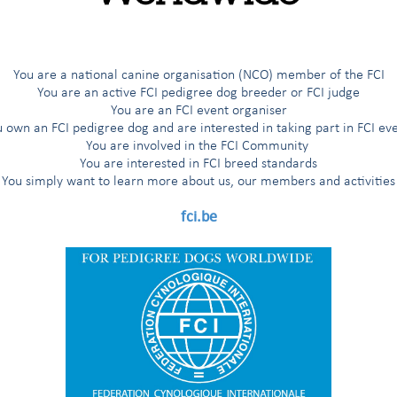
t sincere condolences to the family of our friend, Greg EVA, who sa
d he will leave a huge impact on the relations between the FCI and 
any years, the Kennel Union of Southern Africa.
You are a national canine organisation (NCO) member of the FCI
You are an active FCI pedigree dog breeder or FCI judge
You are an FCI event organiser
 own an FCI pedigree dog and are interested in taking part in FCI ev
You are involved in the FCI Community
You are interested in FCI breed standards
You simply want to learn more about us, our members and activities
fci.be