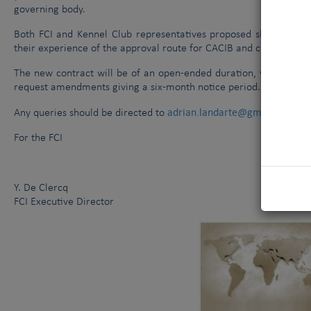
governing body.
Both FCI and Kennel Club representatives proposed slight ame
their experience of the approval route for CACIB and championship
The new contract will be of an open-ended duration, with the abi
request amendments giving a six-month notice period.
adrian.landarte@gmail.com
Any queries should be directed to
an
For the FCI
Y. De Clercq
FCI Executive Director