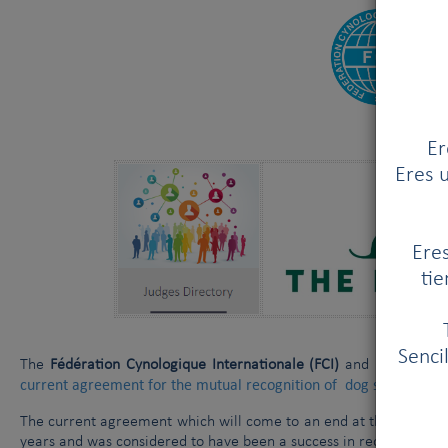
Er
Eres u
Eres
tie
Senci
The
Fédération Cynologique Internationale (FCI)
and
Kennel Clu
current agreement for the mutual recognition of dog show judge
The current agreement which will come to an end at the beginning
years and was considered to have been a success in recognising 