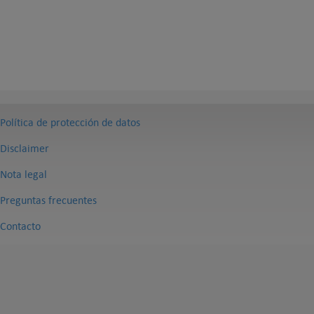
Política de protección de datos
Disclaimer
Nota legal
Preguntas frecuentes
Contacto