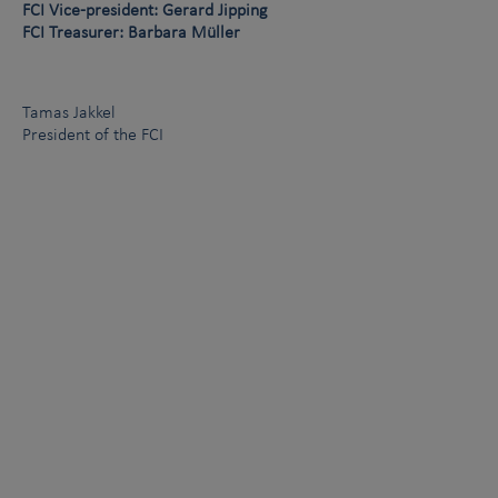
FCI Vice-president: Gerard Jipping
FCI Treasurer: Barbara Müller
Tamas Jakkel
President of the FCI