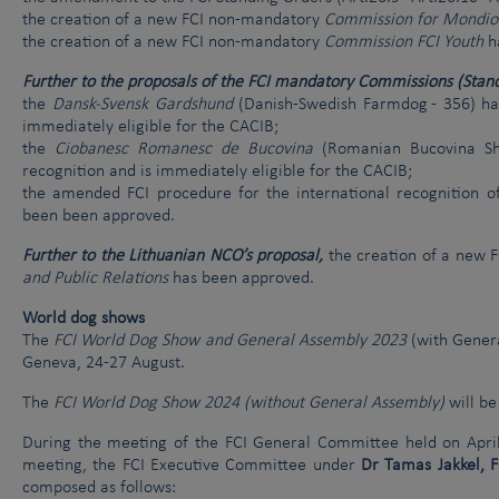
the creation of a new FCI non-mandatory
Commission for Mondio
the creation of a new FCI non-mandatory
Commission FCI Youth
h
Further to the proposals of the FCI mandatory Commissions (Standa
the
Dansk-Svensk Gardshund
(Danish-Swedish Farmdog - 356) has
immediately eligible for the CACIB;
the
Ciobanesc Romanesc de Bucovina
(Romanian Bucovina She
recognition and is immediately eligible for the CACIB;
the amended FCI procedure for the international recognition of
been been approved.
Further to the Lithuanian NCO’s proposal,
the creation of a new 
and Public Relations
has been approved.
World dog shows
The
FCI World Dog Show and General Assembly 2023
(with Genera
Geneva, 24-27 August.
The
FCI World Dog Show 2024 (without General Assembly)
will be
During the meeting of the FCI General Committee held on April
meeting, the FCI Executive Committee under
Dr Tamas Jakkel, 
composed as follows: