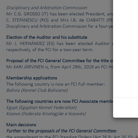
Disciplinary and Arbitration Commission
Mr C.G. GROSSO (IT) has been elected President, and Mr N.P. F
C. STEFANESCU (RO) and Mrs I.B. de CIABATTI (PE) have been 
Disciplinary and Arbitration Commission for a four-year term.
Election of the Auditor and his substitute
Mr J. HERNÁNDEZ (ES) has been elected Auditor and D. MUTO 
respectively, of the FCI for a two-year term.
Proposal of the FCI General Committee for the title of FCI Hono
Mr KARI JÄRVINEN is, from April 29th, 2019 an FCI Honorary Me
Membership applications
The following country is now an FCI Full member:
Bolivia (Kennel Club Boliviano)
The following countries are now FCI Associate members:
Egypt (Egyptian Kennel Federation)
Kosovo (Federata Kinologjike e Kosovës)
Main decisions
Further to the proposals of the FCI General Committee:
the amendment to the FCI Standing Orders (Art.26.9 - Art.26.10 - 