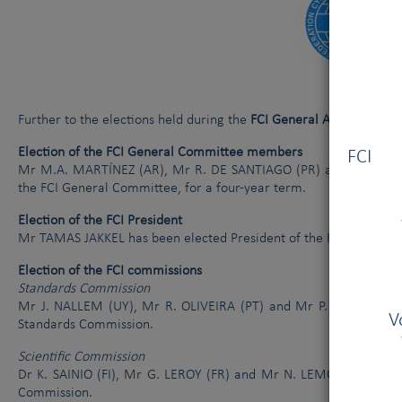
Le Comité Exécutif de la FCI et l’AKC se sont réunis à New York le 
La cruauté envers les chiens
Further to the elections held during the
FCI General Assembly Mee
Vous
Election of the FCI General Committee members
FCI V
Mr M.A. MARTÍNEZ (AR), Mr R. DE SANTIAGO (PR) and Mrs B. 
the FCI General Committee, for a four-year term.
Election of the FCI President
Mr TAMAS JAKKEL has been elected President of the FCI for a two
Election of the FCI commissions
Standards Commission
Mr J. NALLEM (UY), Mr R. OLIVEIRA (PT) and Mr P. MUNTEAN (
V
Standards Commission.
Scientific Commission
Dr K. SAINIO (FI), Mr G. LEROY (FR) and Mr N. LEMO (HR) have 
Commission.