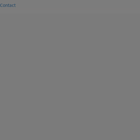
Contact