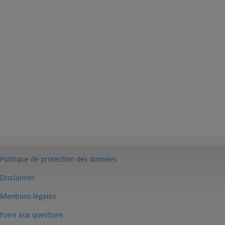
Politique de protection des données
Disclaimer
Mentions légales
Foire aux questions