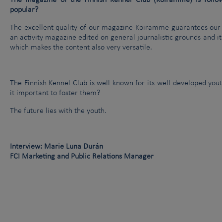
The magazine of the Finnish Kennel Club (Koiramme) is foll
popular?
The excellent quality of our magazine Koiramme guarantees ou
an activity magazine edited on general journalistic grounds and its
which makes the content also very versatile.
The Finnish Kennel Club is well known for its well-developed you
it important to foster them?
The future lies with the youth.
Interview: Marie Luna Durán
FCI Marketing and Public Relations Manager