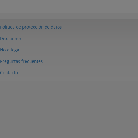
Política de protección de datos
Disclaimer
Nota legal
Preguntas frecuentes
Contacto