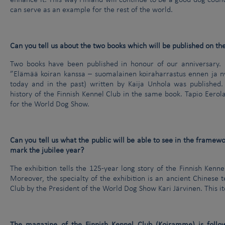
enhance it. This way Finland will continue to be a good dog coun
can serve as an example for the rest of the world.
Can you tell us about the two books which will be published on th
Two books have been published in honour of our anniversary. I
”Elämää koiran kanssa – suomalainen koiraharrastus ennen ja nyt
today and in the past) written by Kaija Unhola was published
history of the Finnish Kennel Club in the same book. Tapio Eerol
for the World Dog Show.
Can you tell us what the public will be able to see in the framewor
mark the jubilee year?
The exhibition tells the 125-year long story of the Finnish Kenne
Moreover, the specialty of the exhibition is an ancient Chinese 
Club by the President of the World Dog Show Kari Järvinen. This i