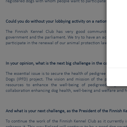
registered dogs with whom people want to participate in different 
Could you do without your lobbying activity on a national level and
The Finnish Kennel Club has very good community relations.
government and the parliament. We try to have an active approac
participate in the renewal of our animal protection law.
In your opinion, what is the next big challenge in the canine worl
The essential issue is to secure the health of pedigree dog. One 
Dogs (IPFD) project. The vision and mission of the project is to
resources to enhance the well-being of pedigreed dogs and
collaboration enhancing dog health, well-being and welfare and 
And what is your next challenge, as the President of the Finnish K
To continue the work of the Finnish Kennel Club as it currently 