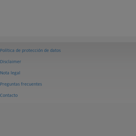
Política de protección de datos
Disclaimer
Nota legal
Preguntas frecuentes
Contacto