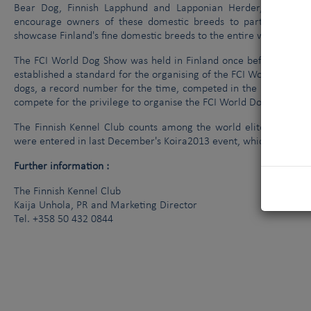
Bear Dog, Finnish Lapphund and Lapponian Herder, can ente
encourage owners of these domestic breeds to participate i
showcase Finland's fine domestic breeds to the entire world.
The FCI World Dog Show was held in Finland once before, in 199
established a standard for the organising of the FCI World Dog Sh
dogs, a record number for the time, competed in the 1998 FCI W
compete for the privilege to organise the FCI World Dog Show.
The Finnish Kennel Club counts among the world elite in the org
were entered in last December's Koira2013 event, which attracted
Further information :
The Finnish Kennel Club
Kaija Unhola, PR and Marketing Director
Tel. +358 50 432 0844