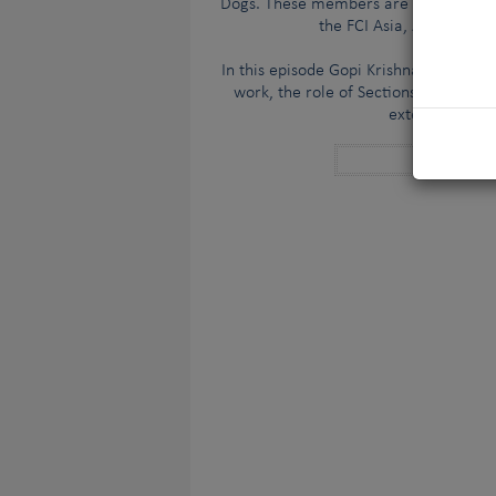
Dogs. These members are geographicall
the FCI Asia, Africa & O
In this episode Gopi Krishnan speaks t
work, the role of Sections and Sectio
extensive and 
Anchor cha