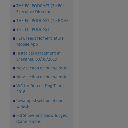
THE FCI PODCAST (2): FCI
Executive Director
THE FCI PODCAST (1): BOAS
THE FCI PODCAST
FCI Breeds Nomenclature
Mobile App
Historical agreement in
Shanghai, 03/05/2019
New section on our website
New section on our website
WC for Rescue Dog Teams
2016
Revamped section of our
website
FCI Shows and Show Judges
Commissions