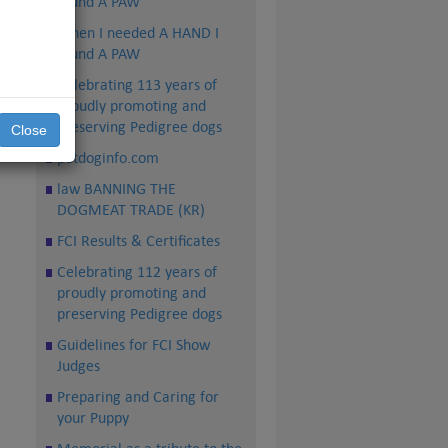
found A PAW
n,
When I needed A HAND I
found A PAW
ns
Celebrating 113 years of
proudly promoting and
preserving Pedigree dogs
Close
petdoginfo.com
law BANNING THE
DOGMEAT TRADE (KR)
FCI Results & Certificates
Celebrating 112 years of
proudly promoting and
preserving Pedigree dogs
Guidelines for FCI Show
Judges
Preparing and Caring for
your Puppy