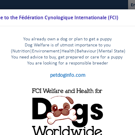
En
 to the Fédération Cynologique Internationale (FCI)
You already own a dog or plan to get a puppy
Dog Welfare is of utmost importance to you
(Nutrition
|
Environement
|
Health
|
Behaviour
|
Mental State)
You need advice to buy, get prepared or care for a puppy
You are loo
king for a responsible breeder
Schedules
Regulations
Results
Commissions
FCI Youth
petdoginfo.com
n of foreign stud books
|
Dog Show in Shanghai, China 13-16 March, 2014
|
ne organisation (MEOE)
FCI President visits The Malaysian Ken
|
): Inside the FCI: The Section Presid
of the works for the new building at FCI headquarters in Thuin!
|
ds Purification (EKF) visiting the FCI stand in Geneva !
Leszn
|
ration