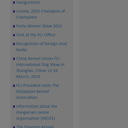
Inauguration
Leszno, 2015 Champion of
Champions
Porto Winner Show 2015
Visit at the FCI Office
Recognition of foreign stud
books
China Kennel Union-FCI
International Dog Show in
Shanghai, China 13-16
March, 2014
FCI President visits The
Malaysian Kennel
Association
Information about the
Hungarian canine
organisation (MEOE)
The Egyptian Kennel