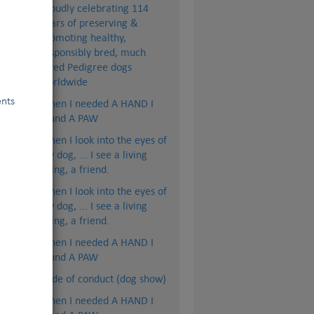
Proudly celebrating 114
years of preserving &
promoting healthy,
responsibly bred, much
loved Pedigree dogs
worldwide
ents
When I needed A HAND I
found A PAW
When I look into the eyes of
my dog, ... I see a living
being, a friend.
When I look into the eyes of
my dog, ... I see a living
being, a friend.
When I needed A HAND I
ee
found A PAW
ons
Code of conduct (dog show)
When I needed A HAND I
e