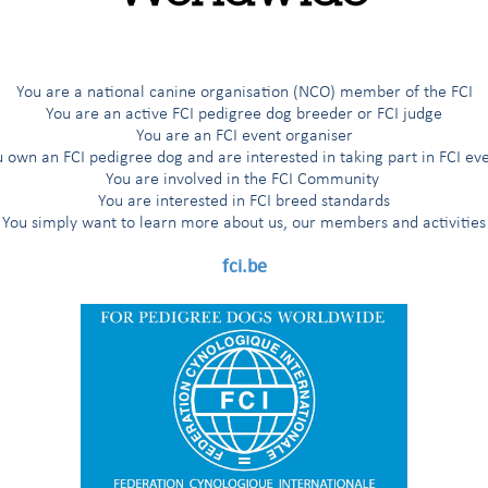
You are a national canine organisation (NCO) member of the FCI
You are an active FCI pedigree dog breeder or FCI judge
You are an FCI event organiser
 own an FCI pedigree dog and are interested in taking part in FCI ev
You are involved in the FCI Community
You are interested in FCI breed standards
You simply want to learn more about us, our members and activities
fci.be
f assumptions made about the largest global organisation for Pedigr
Channel titled
“Inside the FCI”
aims to shed light and dispel assumpti
l organisation that stands for Pedigree Dogs Worldwide!
tries globally, the FCI is the largest global organisation for Pedigre