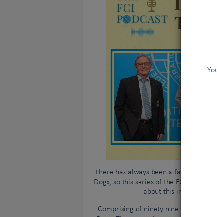
You
There has always been a fair amount o
Dogs, so this series of the FCI Podcast 
about this internationa
Comprising of ninety nine member coun