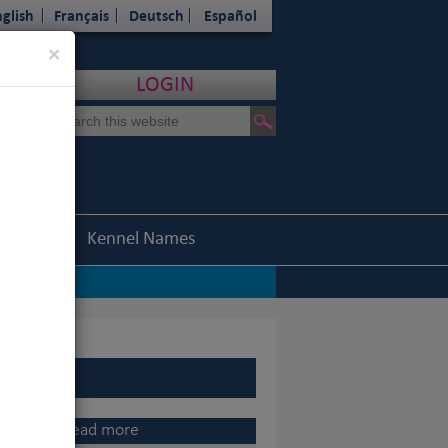
glish
Français
Deutsch
Español
Close
×
LOGIN
Statistics
Kennel Names
nel Association
|
ents
o, 2015 Champion of Champions
|
Read more