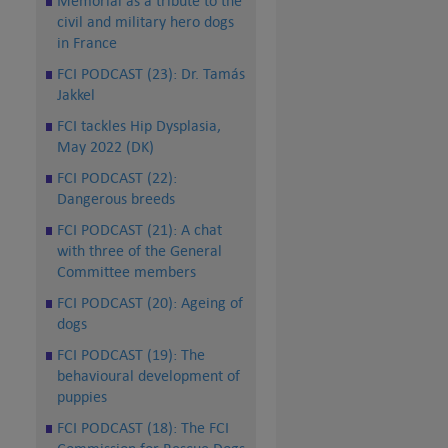
Memorial as a tribute to the
civil and military hero dogs
in France
FCI PODCAST (23): Dr. Tamás
Jakkel
FCI tackles Hip Dysplasia,
May 2022 (DK)
FCI PODCAST (22):
Dangerous breeds
FCI PODCAST (21): A chat
with three of the General
Committee members
FCI PODCAST (20): Ageing of
dogs
FCI PODCAST (19): The
behavioural development of
puppies
FCI PODCAST (18): The FCI