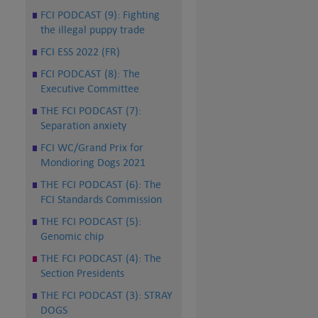
FCI PODCAST (9): Fighting
the illegal puppy trade
FCI ESS 2022 (FR)
FCI PODCAST (8): The
Executive Committee
THE FCI PODCAST (7):
Separation anxiety
FCI WC/Grand Prix for
Mondioring Dogs 2021
THE FCI PODCAST (6): The
FCI Standards Commission
THE FCI PODCAST (5):
Genomic chip
THE FCI PODCAST (4): The
Section Presidents
THE FCI PODCAST (3): STRAY
DOGS