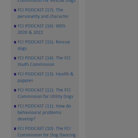
Commission for Rescue Dogs
FCI PODCAST (17): The
personality and character
FCI PODCAST (16): WDS
2020 & 2022
FCI PODCAST (15): Rescue
dogs
FCI PODCAST (14): The FCI
Youth Commission
FCI PODCAST (13): Health &
puppies
FCI PODCAST (12): The FCI
Commission for Utility Dogs
FCI PODCAST (11): How do
behavioural problems
develop?
FCI PODCAST (10): The FCI
Commission for Dog Dancing