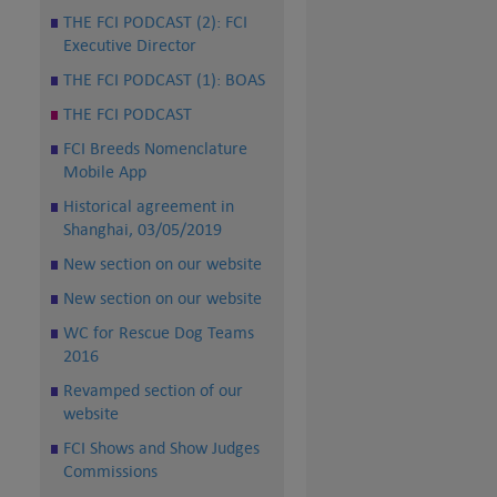
THE FCI PODCAST (2): FCI
Executive Director
THE FCI PODCAST (1): BOAS
THE FCI PODCAST
FCI Breeds Nomenclature
Mobile App
Historical agreement in
Shanghai, 03/05/2019
New section on our website
New section on our website
WC for Rescue Dog Teams
2016
Revamped section of our
website
FCI Shows and Show Judges
Commissions