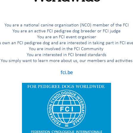
You are a national canine organisation (NCO) member of the FCI
You are an active FCI pedigree dog breeder or FCI judge
You are an FCI event organiser
 own an FCI pedigree dog and are interested in taking part in FCI ev
You are involved in the FCI Community
You are interested in FCI breed standards
You simply want to learn more about us, our members and activities
fci.be
nce the launch of
THE FCI PODCAST
on October 12 2021!