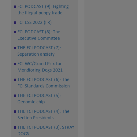
FCI PODCAST (9): Fighting
the illegal puppy trade
FCI ESS 2022 (FR)
FCI PODCAST (8): The
Executive Committee
THE FCI PODCAST (7):
Separation anxiety
FCI WC/Grand Prix for
Mondioring Dogs 2021
THE FCI PODCAST (6): The
FCI Standards Commission
THE FCI PODCAST (5):
Genomic chip
THE FCI PODCAST (4): The
Section Presidents
THE FCI PODCAST (3): STRAY
DOGS