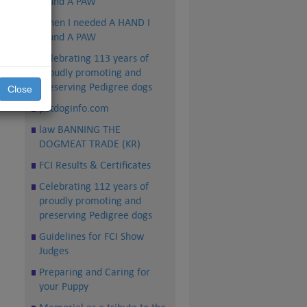
found A PAW
When I needed A HAND I
found A PAW
Celebrating 113 years of
proudly promoting and
preserving Pedigree dogs
Close
petdoginfo.com
law BANNING THE
DOGMEAT TRADE (KR)
FCI Results & Certificates
Celebrating 112 years of
proudly promoting and
preserving Pedigree dogs
Guidelines for FCI Show
Judges
Preparing and Caring for
your Puppy