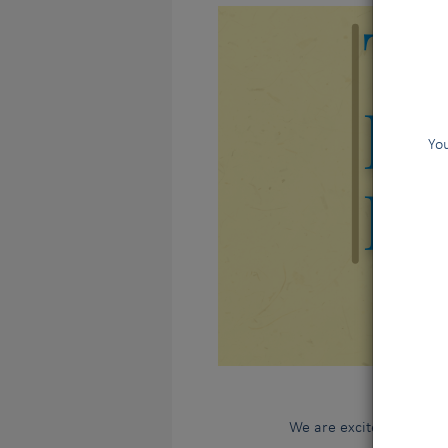
You
We are excited to annou