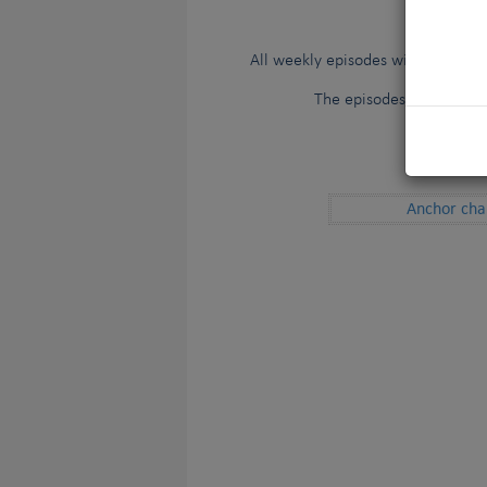
STAY TUNE
All weekly episodes will be avail
The episodes will also b
Subtitles
Anchor cha