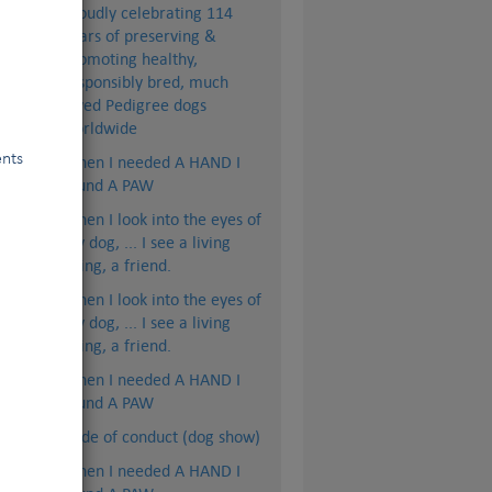
Proudly celebrating 114
years of preserving &
promoting healthy,
responsibly bred, much
loved Pedigree dogs
worldwide
ents
When I needed A HAND I
found A PAW
When I look into the eyes of
my dog, ... I see a living
being, a friend.
When I look into the eyes of
my dog, ... I see a living
being, a friend.
When I needed A HAND I
found A PAW
Code of conduct (dog show)
When I needed A HAND I