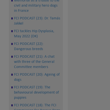
Memorial as a tribute to the
civil and military hero dogs
in France
FCI PODCAST (23): Dr. Tamás
Jakkel
FCI tackles Hip Dysplasia,
May 2022 (DK)
FCI PODCAST (22):
Dangerous breeds
FCI PODCAST (21): A chat
with three of the General
Committee members
FCI PODCAST (20): Ageing of
dogs
FCI PODCAST (19): The
behavioural development of
puppies
FCI PODCAST (18): The FCI