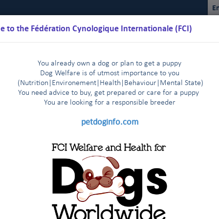
En
 to the Fédération Cynologique Internationale (FCI)
You already own a dog or plan to get a puppy
Dog Welfare is of utmost importance to you
(Nutrition
|
Environement
|
Health
|
Behaviour
|
Mental State)
You need advice to buy, get prepared or care for a puppy
You are loo
king for a responsible breeder
Schedules
Regulations
Results
Commissions
FCI Youth
petdoginfo.com
n of foreign stud books
|
Dog Show in Shanghai, China 13-16 March, 2014
|
ne organisation (MEOE)
FCI President visits The Malaysian Ken
|
 PODCAST on October 12 2021
of the works for the new building at FCI headquarters in Thuin!
|
ds Purification (EKF) visiting the FCI stand in Geneva !
Leszn
|
ration