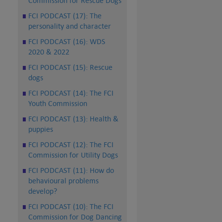
Commission for Rescue Dogs
FCI PODCAST (17): The
personality and character
FCI PODCAST (16): WDS
2020 & 2022
FCI PODCAST (15): Rescue
dogs
FCI PODCAST (14): The FCI
Youth Commission
FCI PODCAST (13): Health &
puppies
FCI PODCAST (12): The FCI
Commission for Utility Dogs
FCI PODCAST (11): How do
behavioural problems
develop?
FCI PODCAST (10): The FCI
Commission for Dog Dancing