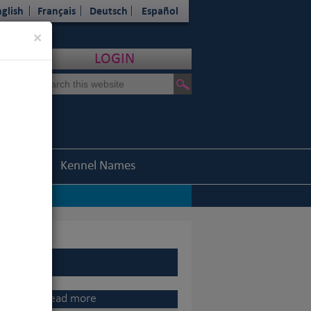
glish
Français
Deutsch
Español
Close
×
LOGIN
Statistics
Kennel Names
nel Association
|
o, 2015 Champion of Champions
|
Read more