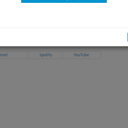
D! Here we are, with the “hottest” topics!
able on anchor.fm and distributed to the biggest podcast platforms.
e available with
English
subtitles on our YouTube channel.
 in other languages will be added later on.
nnel
Spotify
YouTube