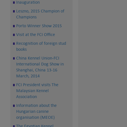
Inauguration
Leszno, 2015 Champion of
Champions
Porto Winner Show 2015
Visit at the FCI Office
Recognition of foreign stud
books
China Kennel Union-FCI
International Dog Show in
Shanghai, China 13-16
March, 2014
FCI President visits The
Malaysian Kennel
Association
Information about the
Hungarian canine
organisation (MEOE)
The Egyptian Kennel