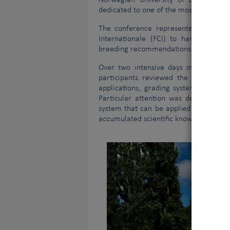
Norwegian University of Life Scienc
dedicated to one of the most important
The conference represented a signifi
Internationale (FCI) to harmonise sc
breeding recommendations across FCI
Vous 
V
Over two intensive days of scientific
participants reviewed the latest sci
applications, grading systems, quality
Particular attention was devoted to th
system that can be applied consistentl
accumulated scientific knowledge and