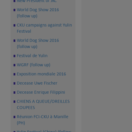
New President of JKC
World Dog Show 2016
(follow up)
CKU campaigns against Yulin
Festival
World Dog Show 2016
(follow up)
Festival de Yulin
WGRF (follow up)
Exposition mondiale 2016
Decease Uwe Fischer
Decease Enrique Filippini
CHIENS A QUEUE/OREILLES
COUPEES
Réunion FCI-CKU à Manille
(PH)
Yulin Festival (China) (follow