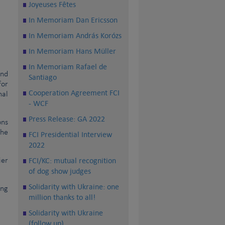
Joyeuses Fêtes
In Memoriam Dan Ericsson
In Memoriam András Korózs
In Memoriam Hans Müller
In Memoriam Rafael de
and
Santiago
for
Cooperation Agreement FCI
nal
- WCF
Press Release: GA 2022
ons
the
FCI Presidential Interview
2022
FCI/KC: mutual recognition
ier
of dog show judges
Solidarity with Ukraine: one
ng
million thanks to all!
Solidarity with Ukraine
(follow up)