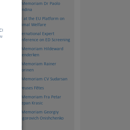
nce
In Memoriam Dr Paolo
Dondina
que
FCI at the EU Platform on
and
Animal Welfare
la FCI
International Expert
ou
ps,
Conference on ED Screening
 CT
In Memoriam Hildeward
es.
Hoenderken
ion
 of
In Memoriam Rainer
de.
Vuorinen
In Memoriam CV Sudarsan
Joyeuses Fêtes
In Memoriam Fra Petar
Stjepan Krasic
In Memoriam Georgiy
Grigorovich Onishchenko
BSI