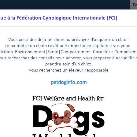
En
ue à la Fédération Cynologique Internationale (FCI)
Vous possédez déjà un chien ou prévoyez d'acquérir un chiot
Le bien-être du chien revêt une importance capitale à vos yeux
trition
|
Environnement
|Santé|Comportement|Caractère
|T
empéram
ous recherchez des conseils pour acheter, vous préparer à accueillir 
prendre soin d'un chiot
Vous recherchez un éleveur responsable
lendriers
Règlements
Résultats
Commissions
FCI Youth
petdoginfo.com
ontrat
The FCI General Committee members express their de
|
Cancun, 9-10 avril 2014
Décès de Monsieur Bernhard Meyer,
|
n Helsinki - 29-30 October, 2013
News from the FCI headqua
|
rt Conference on ED Screening
e et Pacifique de la FCI
Récente adoption de lois homophobes
|
5
ional experts gathered at the Faculty of Veterinary Medicine of 