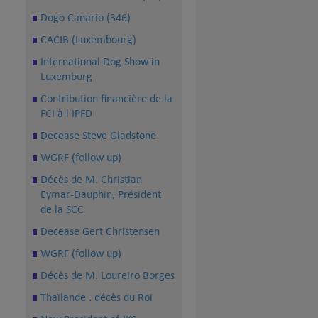
Dogo Canario (346)
CACIB (Luxembourg)
International Dog Show in
Luxemburg
Contribution financière de la
FCI à l'IPFD
Decease Steve Gladstone
WGRF (follow up)
Décès de M. Christian
Eymar-Dauphin, Président
de la SCC
Decease Gert Christensen
WGRF (follow up)
Décès de M. Loureiro Borges
Thaïlande : décès du Roi