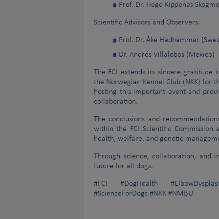
Prof. Dr. Hege Kippenes Skogm
Scientific Advisors and Observers:
Prof. Dr. Åke Hedhammar (Swe
Dr. Andrés Villalobos (Mexico)
The FCI extends its sincere gratitude t
the Norwegian Kennel Club (NKK) for th
hosting this important event and provi
collaboration.
The conclusions and recommendations 
within the FCI Scientific Commission
health, welfare, and genetic manageme
Through science, collaboration, and 
future for all dogs.
#FCI #DogHealth #ElbowDysplasi
#ScienceForDogs #NKK #NMBU