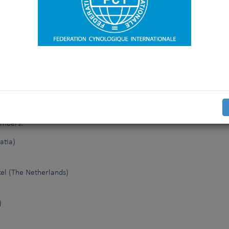
 culmination of the work of the FCI Elbow Dysplasia Working Gro
 and propose future standards for international harmonisation.
embers:
atia)
el (The Netherlands)
)