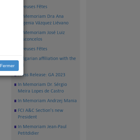
Joyeuses Fêtes
In Memoriam Dra Ana
Eugenia Vázquez Liévano
In Memoriam José Luiz
Vasconcelos
Joyeuses Fêtes
Bulgarian affiliation with the
up,
FCI
Fermer
Press Release: GA 2023
In Memoriam Dr. Sérgio
Meira Lopes de Castro
In Memoriam Andrzej Mania
FCI A&C Section's new
President
In Memoriam Jean-Paul
Petitdidier