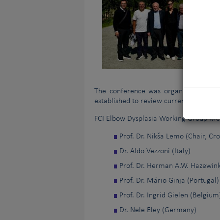
The conference was organised as the
established to review current practices
FCI Elbow Dysplasia Working Group M
Prof. Dr. Nikša Lemo (Chair, Cro
Dr. Aldo Vezzoni (Italy)
Prof. Dr. Herman A.W. Hazewink
Prof. Dr. Mário Ginja (Portugal)
Prof. Dr. Ingrid Gielen (Belgium
Dr. Nele Eley (Germany)