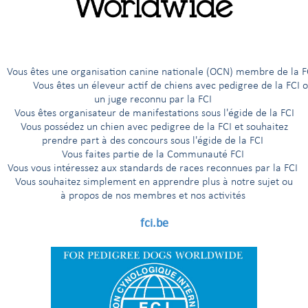
es (NMBU), Norway, for the FCI International Scientific Confere
 hereditary orthopaedic disorders in dogs – Elbow Dysplasia (ED).
cant milestone in the ongoing efforts of the Fédération Cynologi
reening procedures, classification systems, reporting standards, 
 member countries.
êtes une organisation canine nationale (OCN) membre de 
ous êtes un éleveur actif de chiens avec pedigree de la FCI 
 presentations, expert discussions, and consensus-building worksho
un juge reconnu par la FCI
entific evidence regarding ED screening, radiographic techniques,
Vous êtes organisateur de manifestations sous l'égide de la FCI
 assurance, appeal procedures, and international breeding strategi
Vous possédez un chien avec pedigree de la FCI et souhaitez
e development of a simplified and scientifically robust classificat
prendre part à des concours sous l'égide de la FCI
y throughout FCI member countries. The discussions reflected years
Vous faites partie de la Communauté FCI
 practical experience from national screening programmes worldwi
Vous vous intéressez aux standards de races reconnues par la FCI
Vous souhaitez simplement en apprendre plus à notre sujet ou
à propos de nos membres et nos activités
fci.be