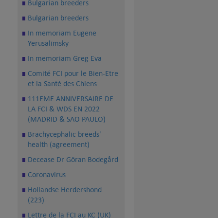
Bulgarian breeders
Bulgarian breeders
In memoriam Eugene
Yerusalimsky
In memoriam Greg Eva
Comité FCI pour le Bien-Etre
et la Santé des Chiens
111EME ANNIVERSAIRE DE
LA FCI & WDS EN 2022
(MADRID & SAO PAULO)
Brachycephalic breeds'
health (agreement)
Decease Dr Göran Bodegård
Coronavirus
Hollandse Herdershond
(223)
Lettre de la FCI au KC (UK)