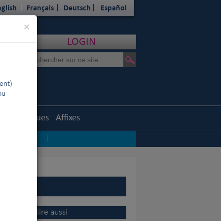
glish
Français
Deutsch
Español
Close
×
LOGIN
ent)
ou
Statistiques
Affixes
ep sadness
|
 CEO du VDH
|
rters
|
 en Russie
|
the
A lire aussi