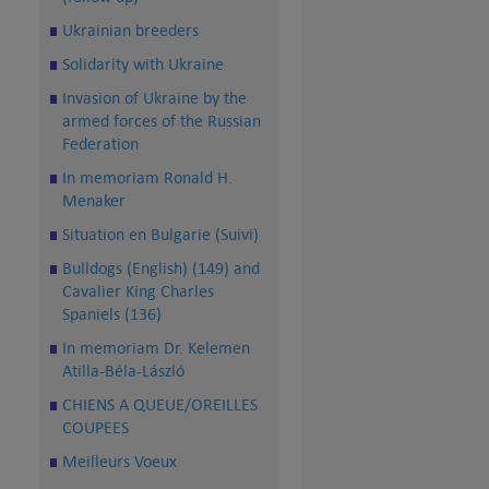
Ukrainian breeders
Solidarity with Ukraine
Invasion of Ukraine by the
armed forces of the Russian
Federation
In memoriam Ronald H.
Menaker
Situation en Bulgarie (Suivi)
Bulldogs (English) (149) and
Cavalier King Charles
Spaniels (136)
In memoriam Dr. Kelemen
Atilla-Béla-László
CHIENS A QUEUE/OREILLES
COUPEES
Meilleurs Voeux