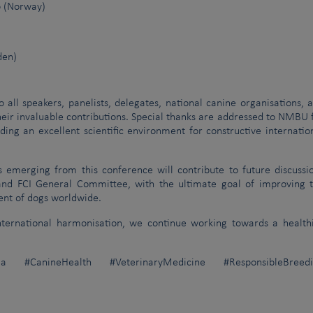
o (Norway)
den)
o all speakers, panelists, delegates, national canine organisations, 
eir invaluable contributions. Special thanks are addressed to NMBU 
ding an excellent scientific environment for constructive internatio
emerging from this conference will contribute to future discussi
 and FCI General Committee, with the ultimate goal of improving 
nt of dogs worldwide.
international harmonisation, we continue working towards a health
a #CanineHealth #VeterinaryMedicine #ResponsibleBreedi